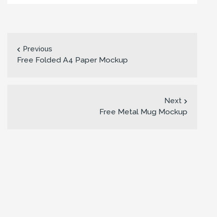
Previous
Free Folded A4 Paper Mockup
Next
Free Metal Mug Mockup