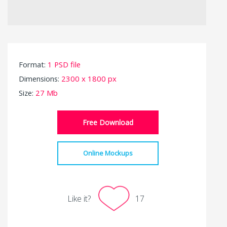
Format:
1 PSD file
Dimensions:
2300 x 1800 px
Size:
27 Mb
Free Download
Online Mockups
Like it?
17