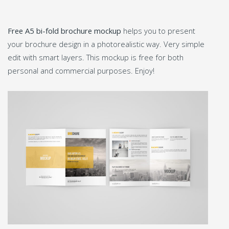
Free A5 bi-fold brochure mockup
helps you to present
your brochure design in a photorealistic way. Very simple
edit with smart layers. This mockup is free for both
personal and commercial purposes. Enjoy!