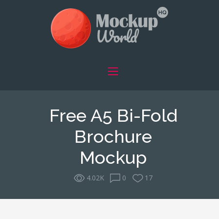
Free A5 Bi-Fold
Brochure
Mockup
4.02K
0
17