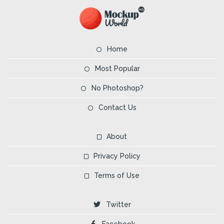
Home
Most Popular
No Photoshop?
Contact Us
About
Privacy Policy
Terms of Use
Twitter
Facebook