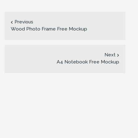
Previous
Wood Photo Frame Free Mockup
Next
A4 Notebook Free Mockup