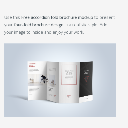
Use this
Free accordion fold brochure mockup
to present
your
four-fold brochure design
in a realistic style. Add
your image to inside and enjoy your work.