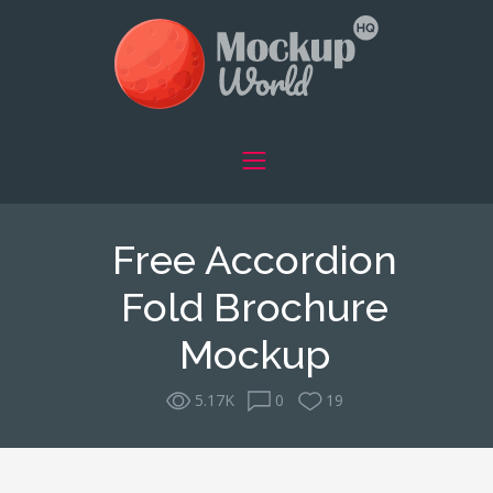
Free Accordion
Fold Brochure
Mockup
5.17K
0
19