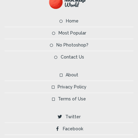
Home
Most Popular
No Photoshop?
Contact Us
About
Privacy Policy
Terms of Use
Twitter
Facebook