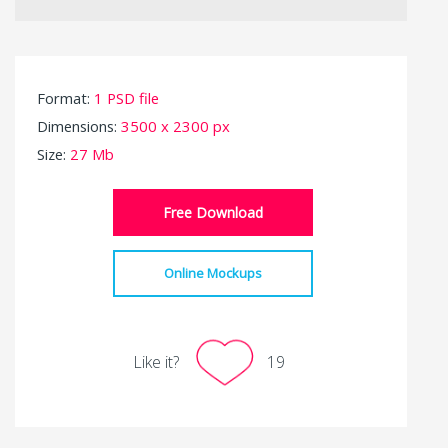
Format:
1 PSD file
Dimensions:
3500 x 2300 px
Size:
27 Mb
Free Download
Online Mockups
Like it?
19