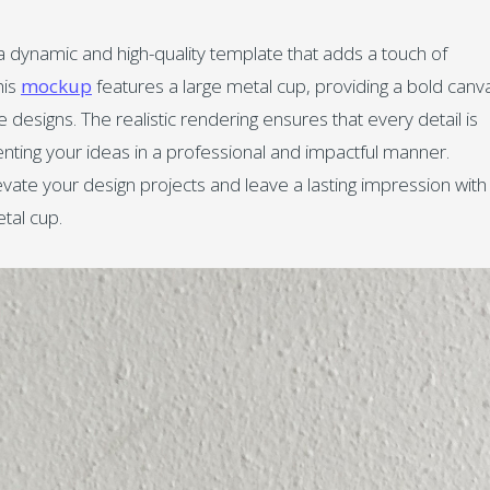
 dynamic and high-quality template that adds a touch of
his
mockup
features a large metal cup, providing a bold canv
ve designs. The realistic rendering ensures that every detail is
senting your ideas in a professional and impactful manner.
vate your design projects and leave a lasting impression with
tal cup.