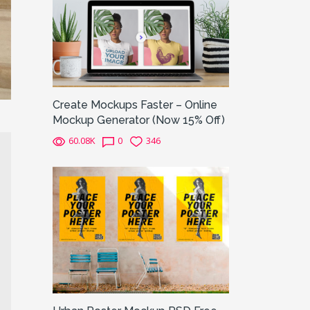
Create Mockups Faster – Online
Mockup Generator (Now 15% Off)
60.08K
0
346