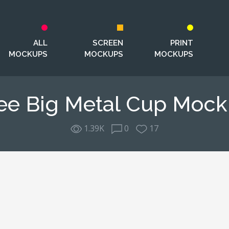
ALL
SCREEN
PRINT
MOCKUPS
MOCKUPS
MOCKUPS
ee Big Metal Cup Moc
1.39K
0
17