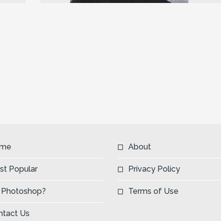
Next
me
About
st Popular
Privacy Policy
 Photoshop?
Terms of Use
ntact Us