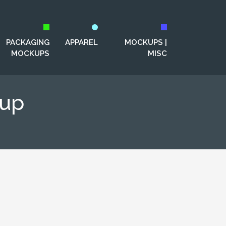
PACKAGING
APPAREL
MOCKUPS |
MOCKUPS
MISC
kup