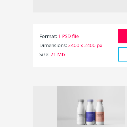
Format:
1 PSD file
Dimensions:
2400 x 2400 px
Size:
21 Mb