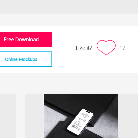
Free Download
Like it?
17
Online Mockups