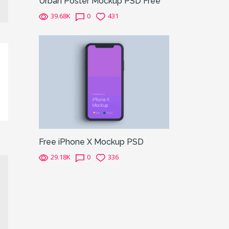
Urban Poster Mockup PSD Free
39.68K
0
431
Free iPhone X Mockup PSD
29.18K
0
336