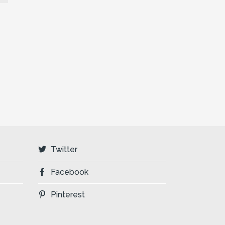
Twitter
Facebook
Pinterest