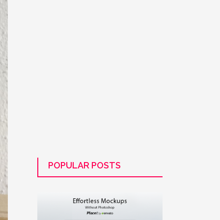
POPULAR POSTS