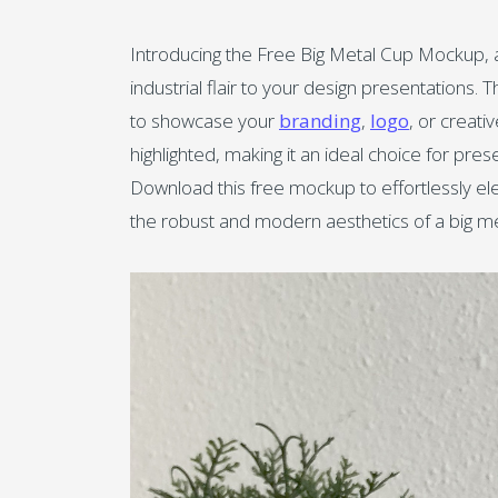
Introducing the Free Big Metal Cup Mockup, a
industrial flair to your design presentations. T
to showcase your
branding
,
logo
, or creati
highlighted, making it an ideal choice for pre
Download this free mockup to effortlessly ele
the robust and modern aesthetics of a big me