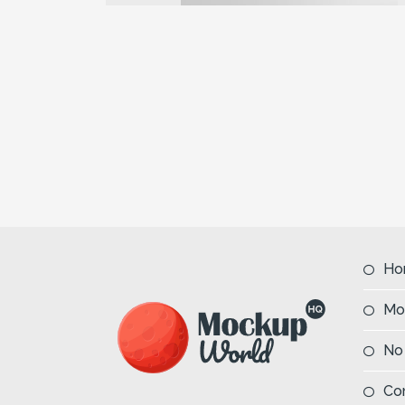
Previous
Ho
Mo
No
Co