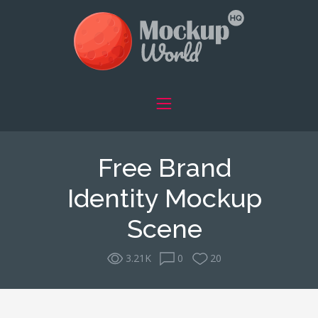
Free Brand
Identity Mockup
Scene
3.21K
0
20