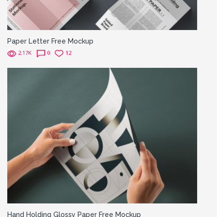
Paper Letter Free Mockup
2.17K
0
12
Hand Holding Glossy Paper Free Mockup