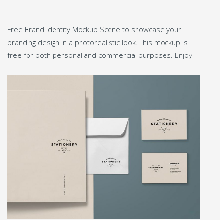
Free Brand Identity Mockup Scene to showcase your
branding design in a photorealistic look. This mockup is
free for both personal and commercial purposes. Enjoy!