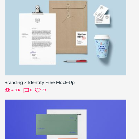
Branding / Identity Free Mock-Up
4.36K
0
79