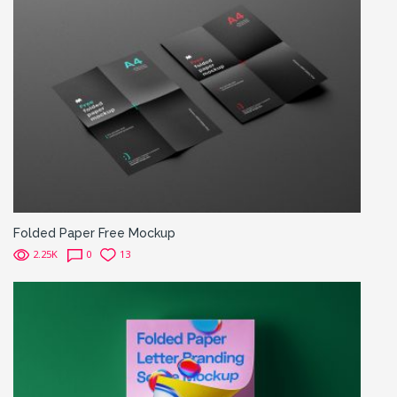
Folded Paper Free Mockup
2.25K
0
13