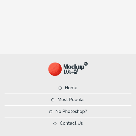
Home
Most Popular
No Photoshop?
Contact Us