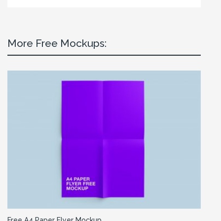
More Free Mockups:
Free A4 Paper Flyer Mockup