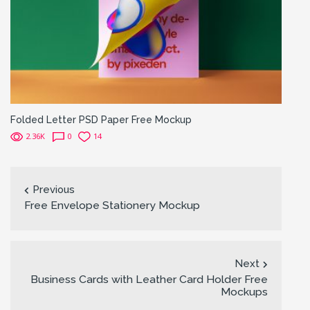
Folded Letter PSD Paper Free Mockup
2.36K
0
14
Previous
Free Envelope Stationery Mockup
Next
Business Cards with Leather Card Holder Free
Mockups