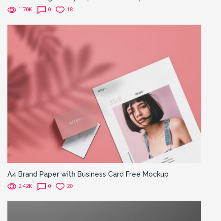
1.70K
0
18
A4 Brand Paper with Business Card Free Mockup
2.42K
0
20