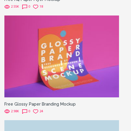
2.55K
0
18
Free Glossy Paper Branding Mockup
2.98K
0
24