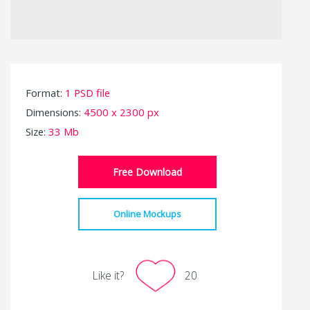
Format:
1 PSD file
Dimensions:
4500 x 2300 px
Size:
33 Mb
Free Download
Online Mockups
Like it?
20