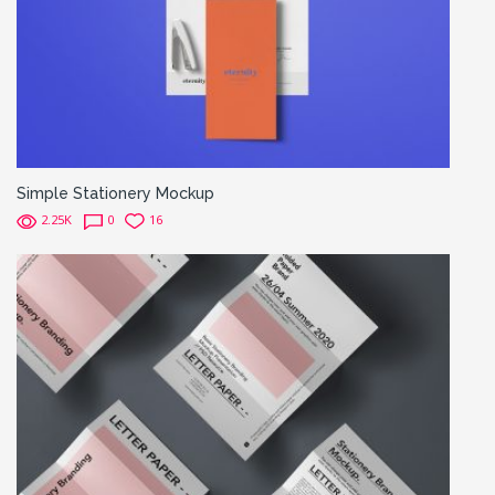
Simple Stationery Mockup
2.25K
0
16