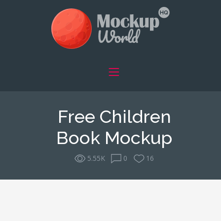
Free Children
Book Mockup
5.55K
0
16