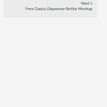
Next
Free Classy Dispenser Bottle Mockup