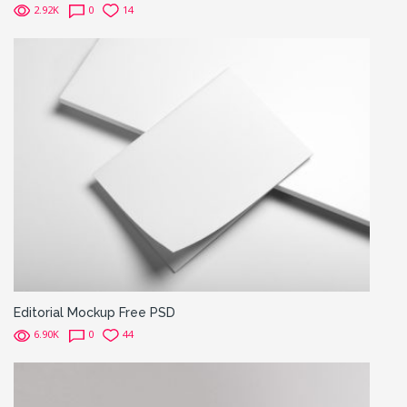
2.92K
0
14
Editorial Mockup Free PSD
6.90K
0
44