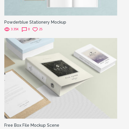
Powderblue Stationery Mockup
3.35K
0
25
Free Box File Mockup Scene