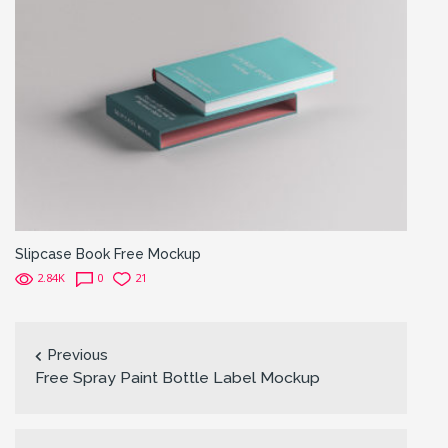
Slipcase Book Free Mockup
2.84K
0
21
Previous
Free Spray Paint Bottle Label Mockup