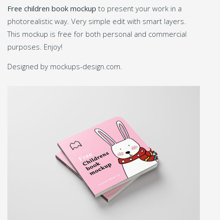
Free children book mockup
to present your work in a
photorealistic way. Very simple edit with smart layers.
This mockup is free for both personal and commercial
purposes. Enjoy!
Designed by mockups-design.com.