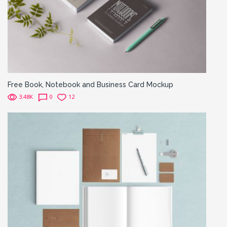
Free Book, Notebook and Business Card Mockup
3.48K
0
12