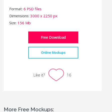
Format:
6 PSD files
Dimensions:
3000 x 2250 px
Size:
156 Mb
Free Download
Online Mockups
Like it?
16
More Free Mockups: