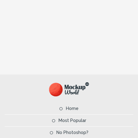
Home
Most Popular
No Photoshop?