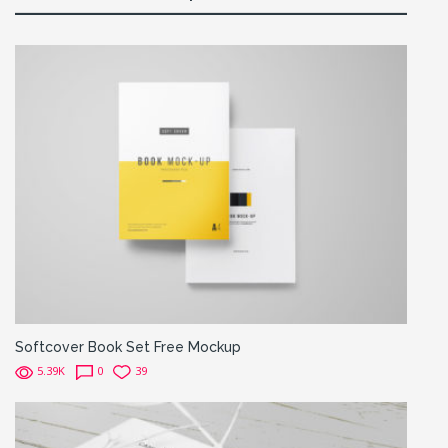
Softcover Book Set Free Mockup
5.39K
0
39