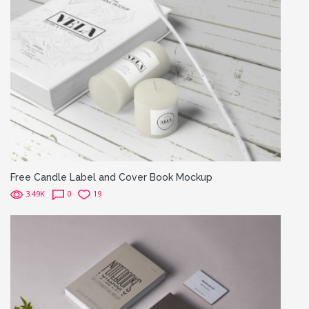
Free Candle Label and Cover Book Mockup
3.49K
0
19