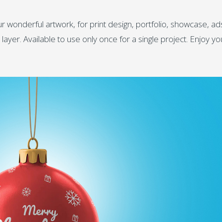
wonderful artwork, for print design, portfolio, showcase, ad
ayer. Available to use only once for a single project. Enjoy yo