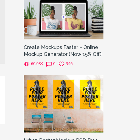
Create Mockups Faster – Online
Mockup Generator (Now 15% Off)
60.08K
0
346