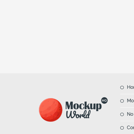
Ho
Mo
No
Co