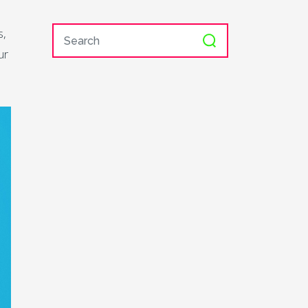
s,
ur