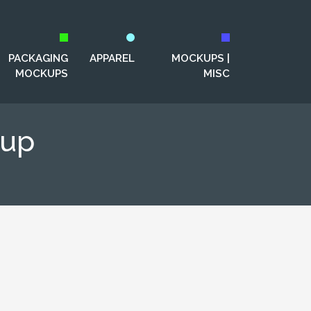
PACKAGING
APPAREL
MOCKUPS |
MOCKUPS
MISC
kup