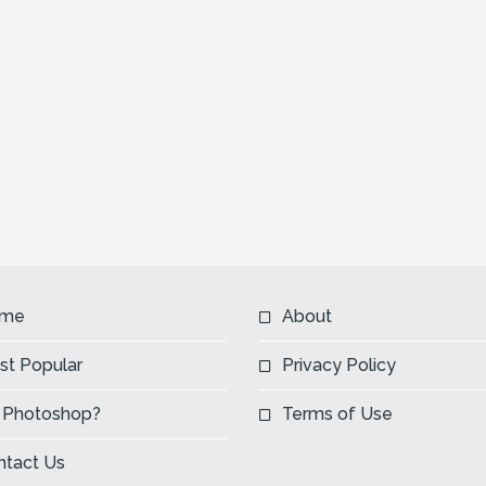
me
About
st Popular
Privacy Policy
 Photoshop?
Terms of Use
ntact Us