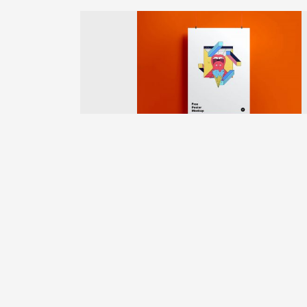
Previous