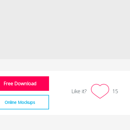
Free Download
Like it?
15
Online Mockups