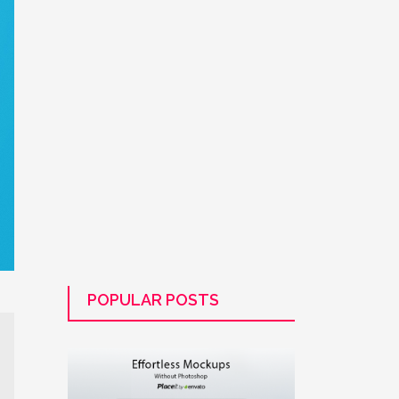
POPULAR POSTS