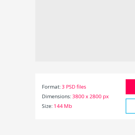
Format:
3 PSD files
Dimensions:
3800 x 2800 px
Size:
144 Mb