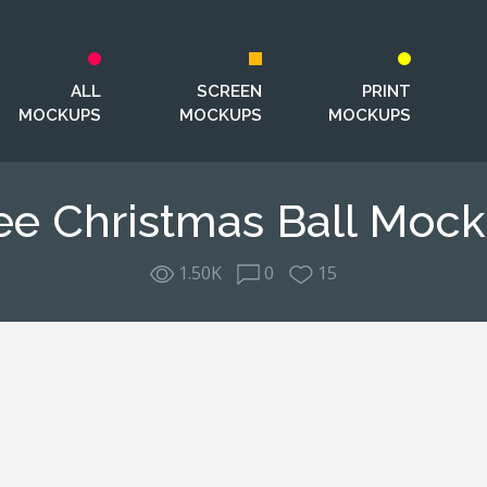
ALL
SCREEN
PRINT
MOCKUPS
MOCKUPS
MOCKUPS
ee Christmas Ball Moc
1.50K
0
15