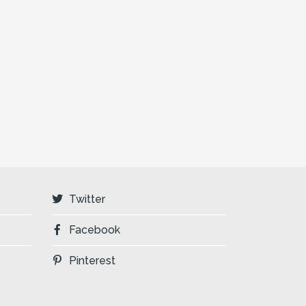
Twitter
Facebook
Pinterest