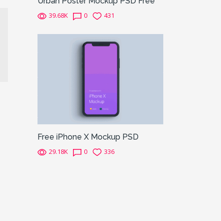
Urban Poster Mockup PSD Free
39.68K
0
431
Free iPhone X Mockup PSD
29.18K
0
336