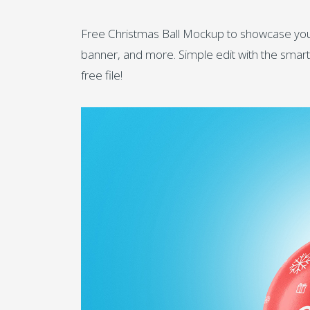
Free Christmas Ball Mockup to showcase your 
banner, and more. Simple edit with the smart l
free file!