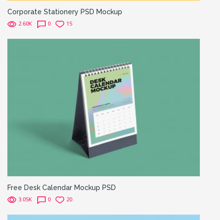
Corporate Stationery PSD Mockup
2.60K
0
15
Free Desk Calendar Mockup PSD
3.05K
0
20