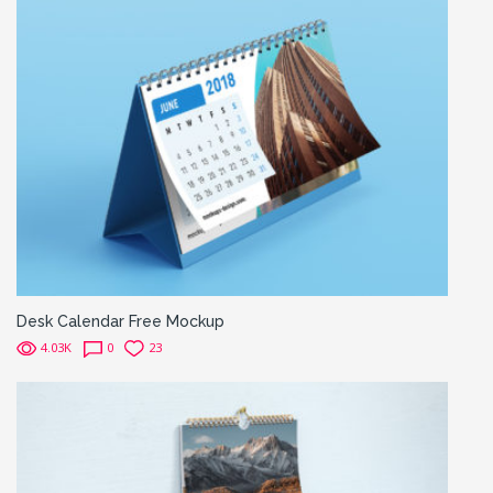
Desk Calendar Free Mockup
4.03K
0
23