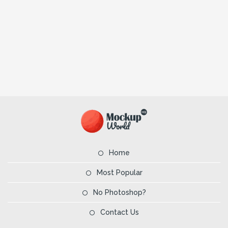
Home
Most Popular
No Photoshop?
Contact Us