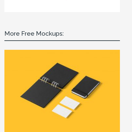
More Free Mockups: