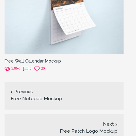
Free Wall Calendar Mockup
5.86K
0
20
Previous
Free Notepad Mockup
Next
Free Patch Logo Mockup