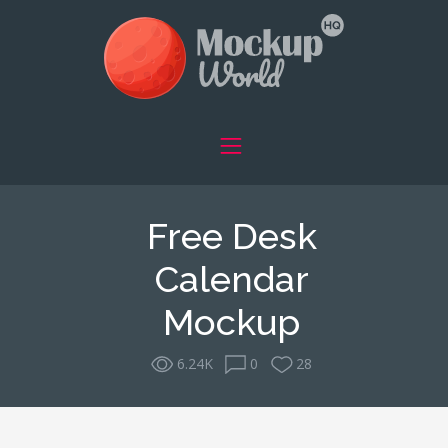
Free Desk
Calendar
Mockup
6.24K
0
28