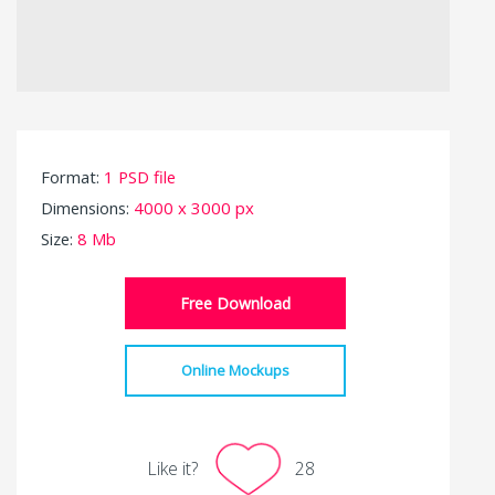
Format:
1 PSD file
Dimensions:
4000 x 3000 px
Size:
8 Mb
Free Download
Online Mockups
Like it?
28