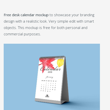
Free desk calendar mockup
to showcase your branding
design with a realistic look. Very simple edit with smart
objects. This mockup is free for both personal and
commercial purposes.