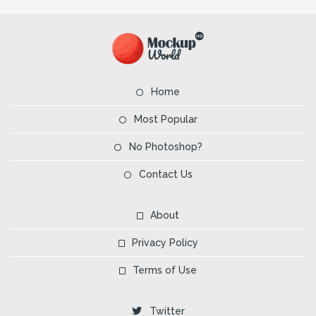
Home
Most Popular
No Photoshop?
Contact Us
About
Privacy Policy
Terms of Use
Twitter