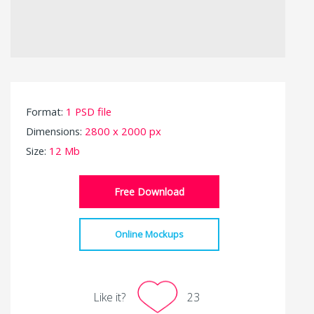
Format:
1 PSD file
Dimensions:
2800 x 2000 px
Size:
12 Mb
Free Download
Online Mockups
Like it?
23