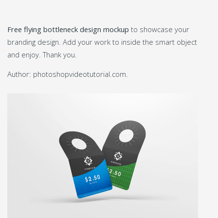
Free flying bottleneck design mockup
to showcase your
branding design. Add your work to inside the smart object
and enjoy. Thank you.
Author: photoshopvideotutorial.com.