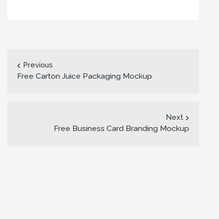
Previous
Free Carton Juice Packaging Mockup
Next
Free Business Card Branding Mockup