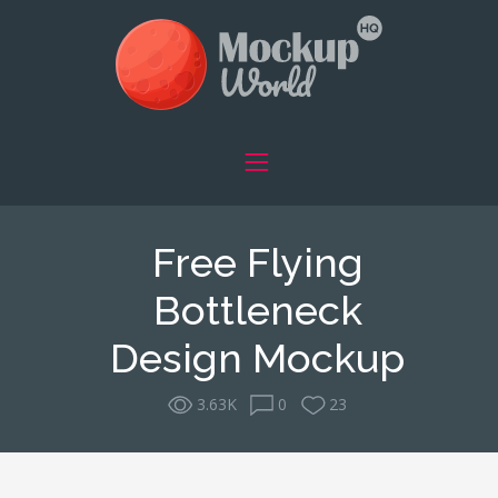
Free Flying
Bottleneck
Design Mockup
3.63K
0
23