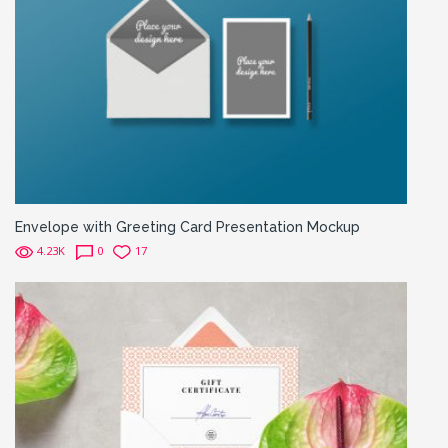
Envelope with Greeting Card Presentation Mockup
4.23K
0
17