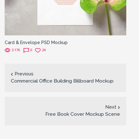
Card & Envelope PSD Mockup
3.17K
0
24
Previous
Commercial Office Building Billboard Mockup
Next
Free Book Cover Mockup Scene