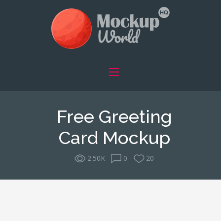
Free Greeting
Card Mockup
2.50K
0
20