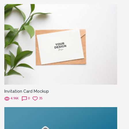
Invitation Card Mockup
4.96K
0
35