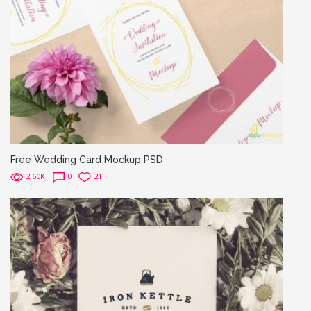
Free Wedding Card Mockup PSD
2.60K
0
21