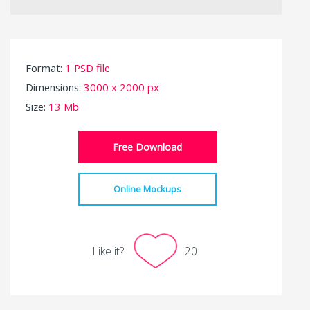
Format:
1 PSD file
Dimensions:
3000 x 2000 px
Size:
13 Mb
Free Download
Online Mockups
Like it?
20