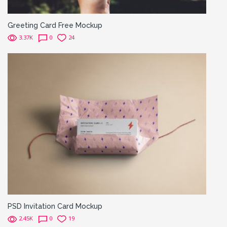
Greeting Card Free Mockup
3.37K
0
24
PSD Invitation Card Mockup
2.45K
0
19