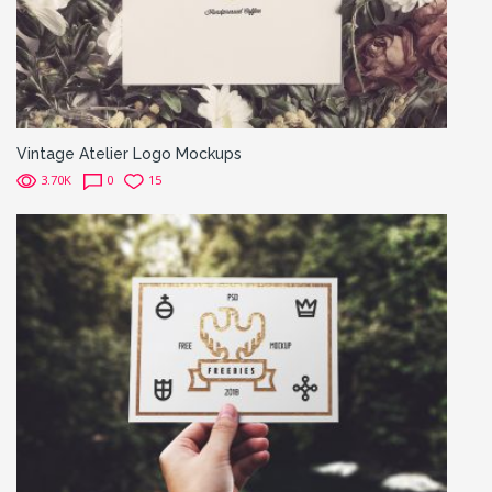
Vintage Atelier Logo Mockups
3.70K
0
15