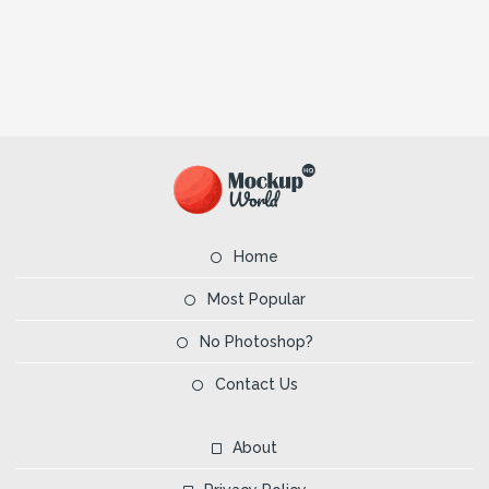
Home
Most Popular
No Photoshop?
Contact Us
About