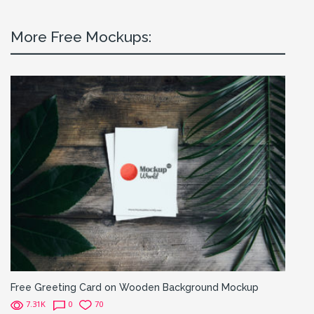
More Free Mockups:
Free Greeting Card on Wooden Background Mockup
7.31K
0
70