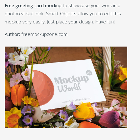
Free greeting card mockup
to showcase your work in a
photorealistic look. Smart Objects allow you to edit this
mockup very easily. Just place your design. Have fun!
Author:
freemockupzone.com.