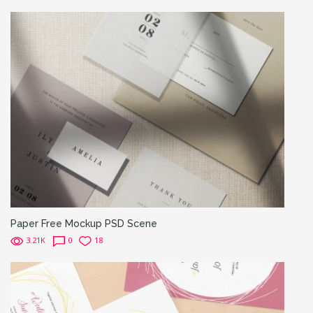
Paper Free Mockup PSD Scene
3.21K
0
18