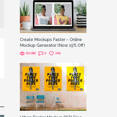
Create Mockups Faster – Online
Mockup Generator (Now 15% Off)
60.08K
0
346