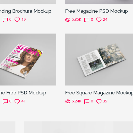
inding Brochure Mockup
Free Magazine PSD Mockup
0
19
5.35K
0
24
ne Free PSD Mockup
Free Square Magazine Mocku
0
41
5.24K
0
35