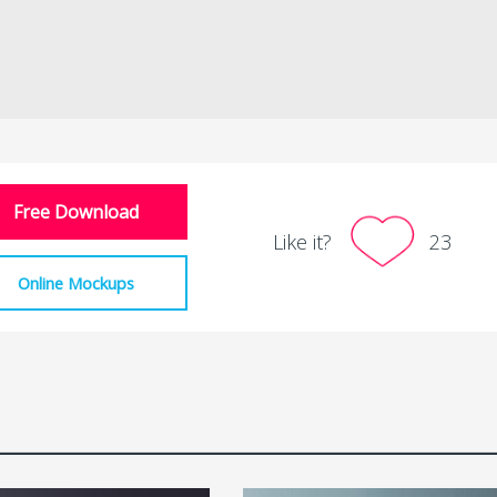
Free Download
Like it?
23
Online Mockups