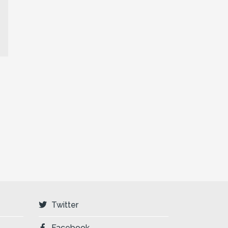
Twitter
Facebook