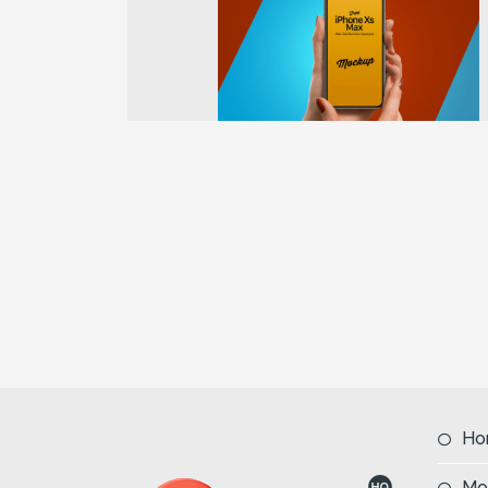
Previous
Ho
Mo