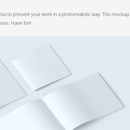
ou to present your work in a photorealistic way. This mockup 
ses. Have fun!