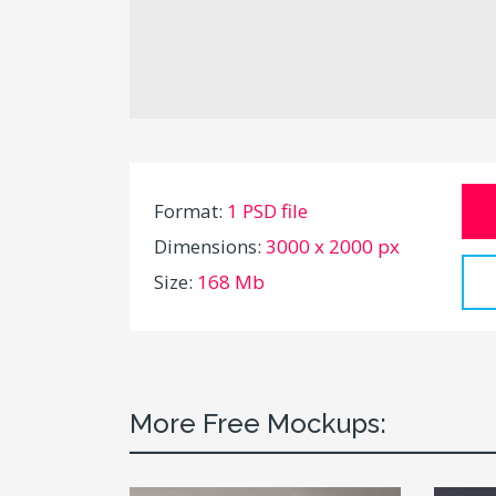
Format:
1 PSD file
Dimensions:
3000 x 2000 px
Size:
168 Mb
More Free Mockups: