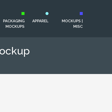
PACKAGING
APPAREL
MOCKUPS |
MOCKUPS
MISC
Mockup