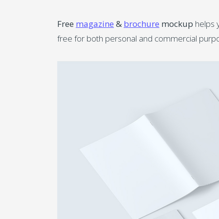
Free
magazine
&
brochure
mockup
helps y
free for both personal and commercial purpo