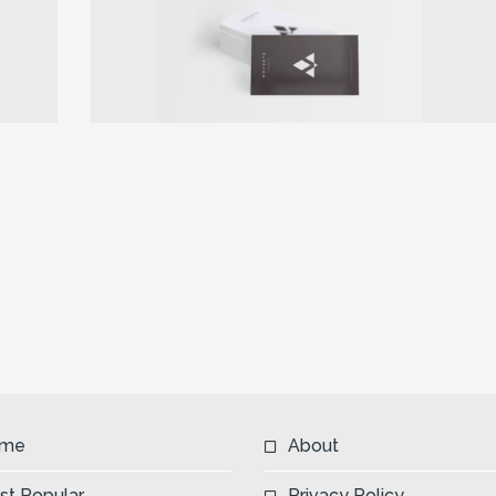
Next
me
About
st Popular
Privacy Policy