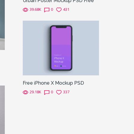
Urban Poster Mockup PSD Free
39.68K
0
431
Free iPhone X Mockup PSD
29.18K
0
337