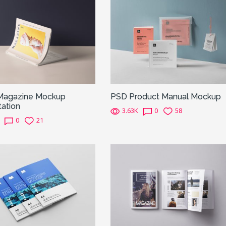
Magazine Mockup
PSD Product Manual Mockup
ation
3.63K
0
58
0
21