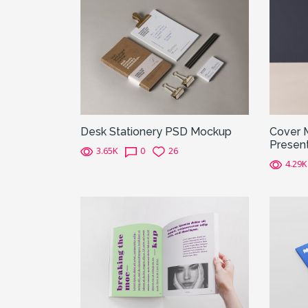
Desk Stationery PSD Mockup
Cover 
Present
3.65K
0
26
4.29K