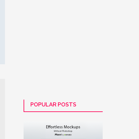
POPULAR POSTS