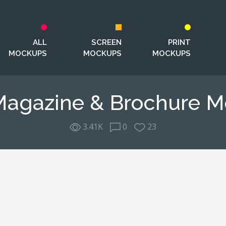
ALL
SCREEN
PRINT
MOCKUPS
MOCKUPS
MOCKUPS
Magazine & Brochure 
3.41K
0
23