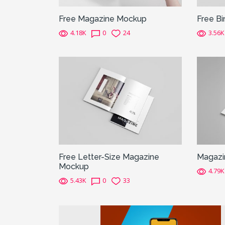
Free Magazine Mockup
Free B
4.18K
0
24
3.56K
Free Letter-Size Magazine
Magazi
Mockup
4.79K
5.43K
0
33