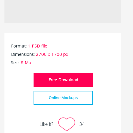
Format:
1 PSD file
Dimensions:
2700 x 1700 px
Size:
8 Mb
Free Download
Online Mockups
Like it?
34