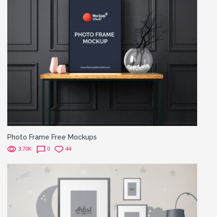
Photo Frame Free Mockups
3.70K
0
44