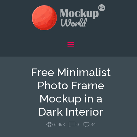
Free Minimalist
Photo Frame
Mockup in a
Dark Interior
6.46K
0
34