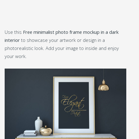
Use this
Free minimalist photo frame mockup in a dark
interior
to showcase your artwork or design in a
photorealistic look. Add your image to inside and enjoy
your work.