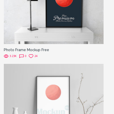
Photo Frame Mockup Free
3.23K
0
24