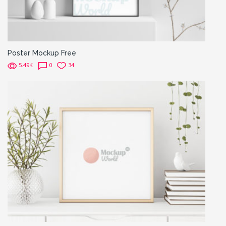
Poster Mockup Free
5.49K
0
34