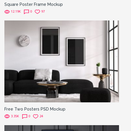
Square Poster Frame Mockup
12.19K
0
97
Free Two Posters PSD Mockup
3.35K
0
24