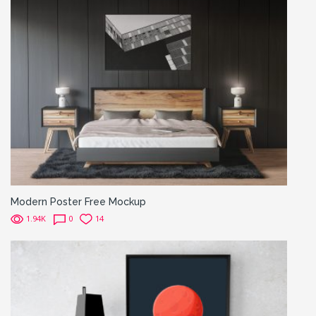
Modern Poster Free Mockup
1.94K
0
14