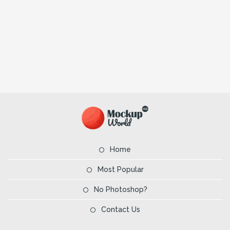
Home
Most Popular
No Photoshop?
Contact Us