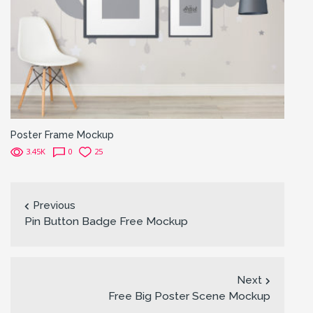
Poster Frame Mockup
3.45K
0
25
Previous
Pin Button Badge Free Mockup
Next
Free Big Poster Scene Mockup