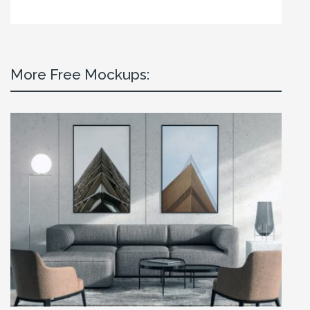
More Free Mockups: