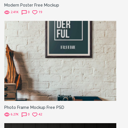
Modern Poster Free Mockup
2.41K
0
19
Photo Frame Mockup Free PSD
6.27K
0
42