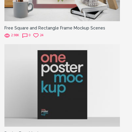
Free Square and Rectangle Frame Mockup Scenes
2.98K
0
24