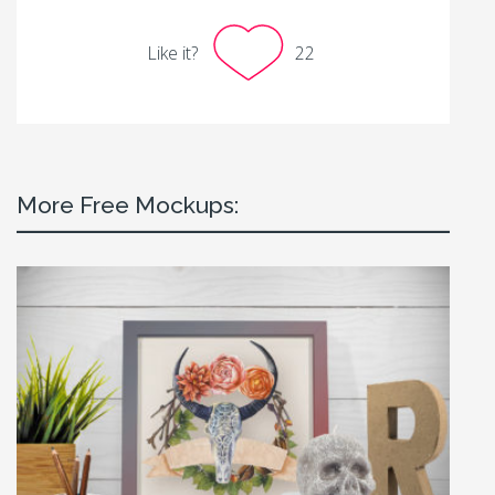
Like it?
22
More Free Mockups: