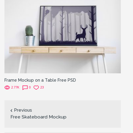
Frame Mockup on a Table Free PSD
2.77K
0
23
Previous
Free Skateboard Mockup