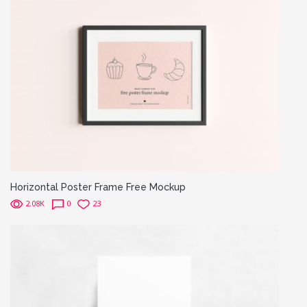
Horizontal Poster Frame Free Mockup
2.08K
0
23