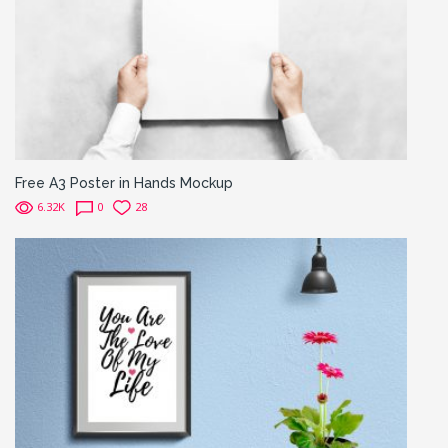
Free A3 Poster in Hands Mockup
6.32K
0
28