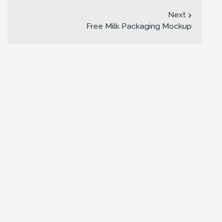
Next
Free Milk Packaging Mockup