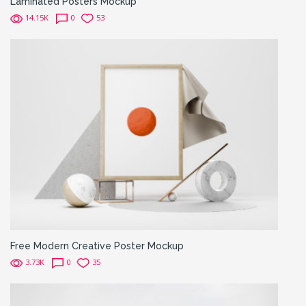
Laminated Posters Mockup
14.15K
0
53
Free Modern Creative Poster Mockup
3.73K
0
35