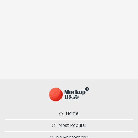
Home
Most Popular
No Photoshop?