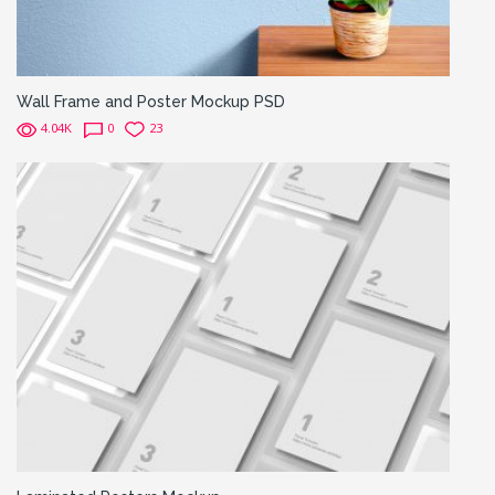
Wall Frame and Poster Mockup PSD
4.04K
0
23