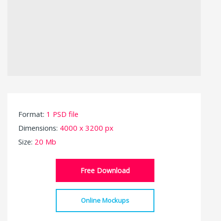
Format:
1 PSD file
Dimensions:
4000 x 3200 px
Size:
20 Mb
Free Download
Online Mockups