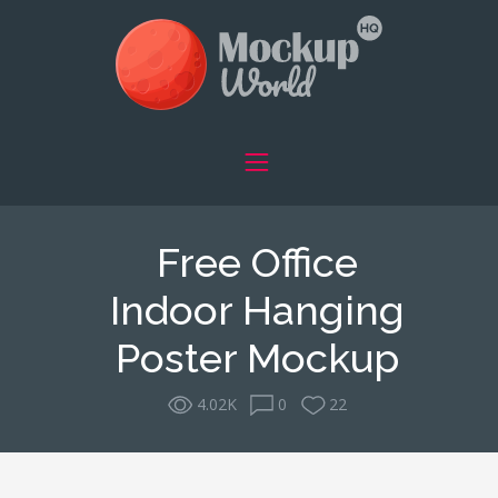
Free Office
Indoor Hanging
Poster Mockup
4.02K
0
22