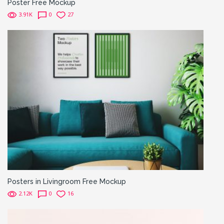
Poster Free Mockup
3.91K
0
27
Posters in Livingroom Free Mockup
2.12K
0
16