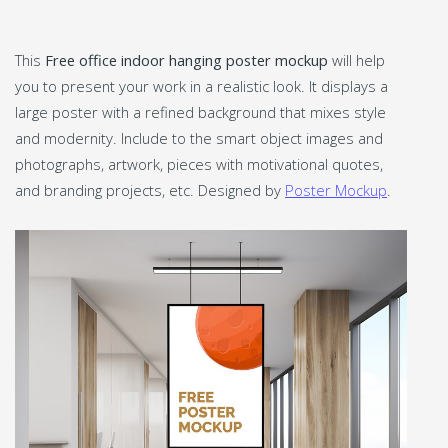
This
Free office indoor hanging poster mockup
will help
you to present your work in a realistic look. It displays a
large poster with a refined background that mixes style
and modernity. Include to the smart object images and
photographs, artwork, pieces with motivational quotes,
and branding projects, etc. Designed by
Poster Mockup
.