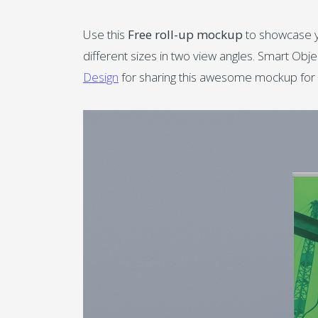
Use this
Free roll-up mockup
to showcase yo
different sizes in two view angles. Smart Obj
Design
for sharing this awesome mockup for 