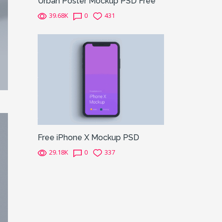
Urban Poster Mockup PSD Free
39.68K
0
431
Free iPhone X Mockup PSD
29.18K
0
337