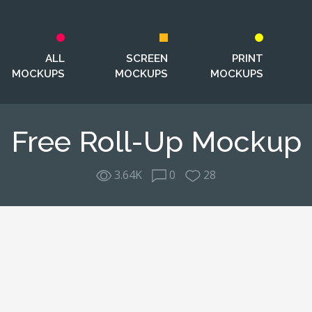
ALL
SCREEN
PRINT
MOCKUPS
MOCKUPS
MOCKUPS
Free Roll-Up Mockup
3.64K
0
28