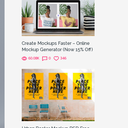
Create Mockups Faster – Online
Mockup Generator (Now 15% Off)
60.08K
0
346