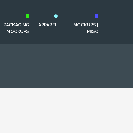
PACKAGING
APPAREL
MOCKUPS |
MOCKUPS
MISC