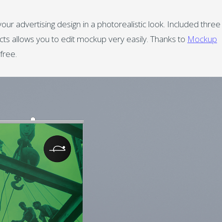
ur advertising design in a photorealistic look. Included three
ects allows you to edit mockup very easily. Thanks to
Mockup
free.