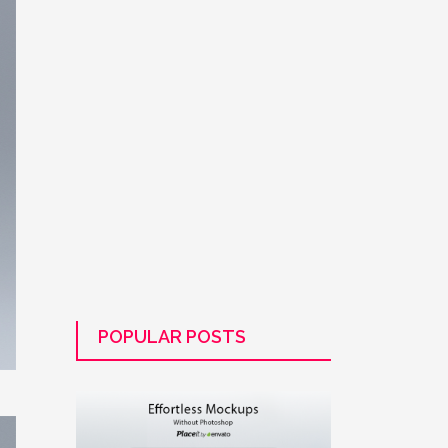
POPULAR POSTS