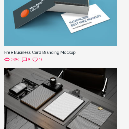
Free Business Card Branding Mockup
3.69K
0
19