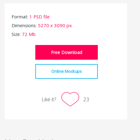
Format:
1 PSD file
Dimensions:
5270 x 3090 px
Size:
72 Mb
Free Download
Online Mockups
Like it?
23