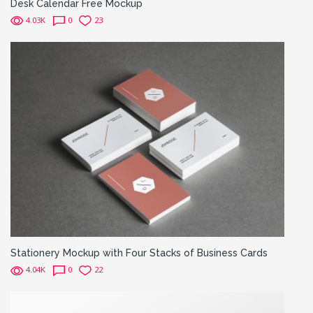
Desk Calendar Free Mockup
4.03K
0
23
Stationery Mockup with Four Stacks of Business Cards
4.04K
0
22