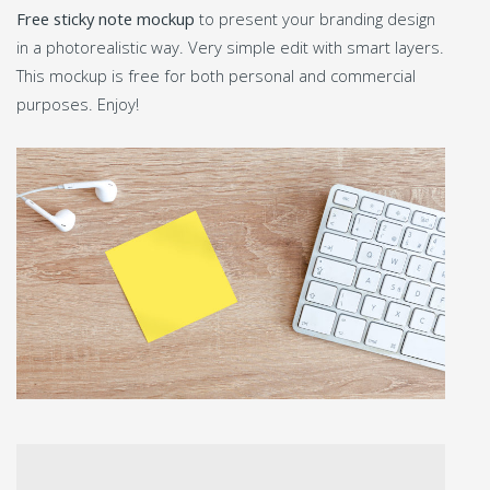
Free sticky note mockup
to present your branding design
in a photorealistic way. Very simple edit with smart layers.
This mockup is free for both personal and commercial
purposes. Enjoy!