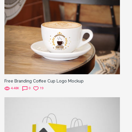
Free Branding Coffee Cup Logo Mockup
4.48K
0
19