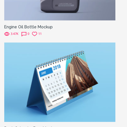
Engine Oil Bottle Mockup
3.47K
0
11