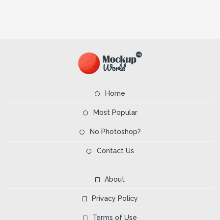
Home
Most Popular
No Photoshop?
Contact Us
About
Privacy Policy
Terms of Use