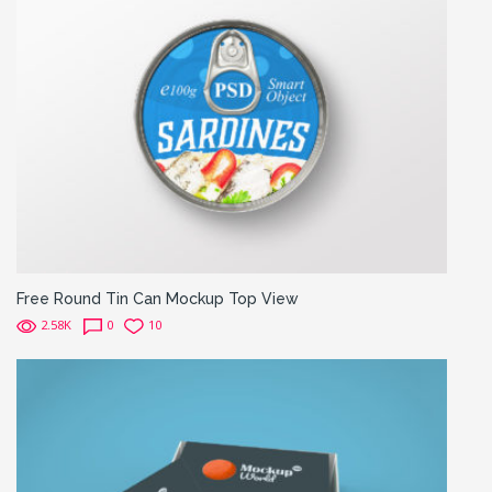
Free Round Tin Can Mockup Top View
2.58K
0
10