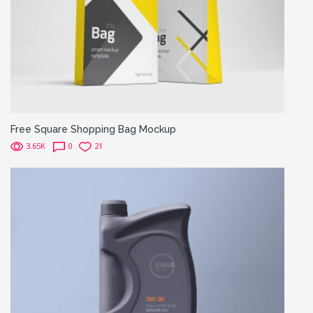
Free Square Shopping Bag Mockup
3.65K
0
21