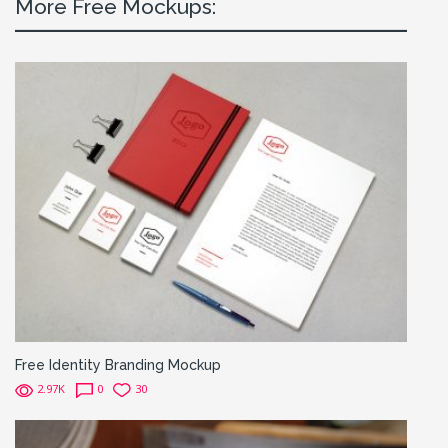
More Free Mockups:
Free Identity Branding Mockup
2.97K
0
30