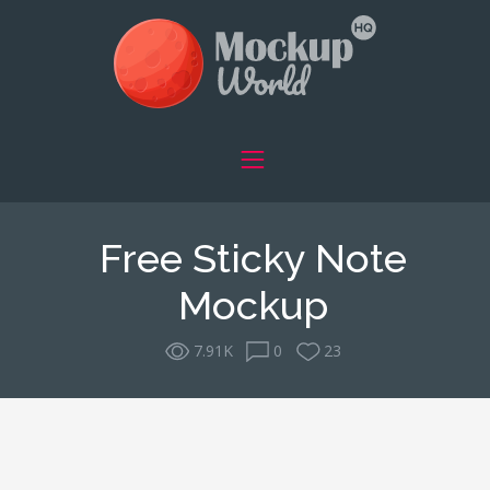
Free Sticky Note
Mockup
7.91K
0
23