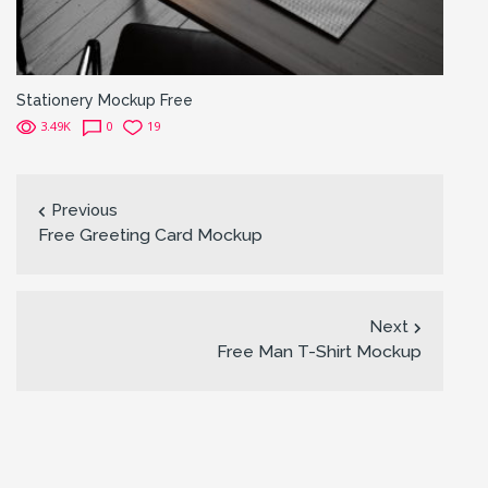
Stationery Mockup Free
3.49K
0
19
Previous
Free Greeting Card Mockup
Next
Free Man T-Shirt Mockup