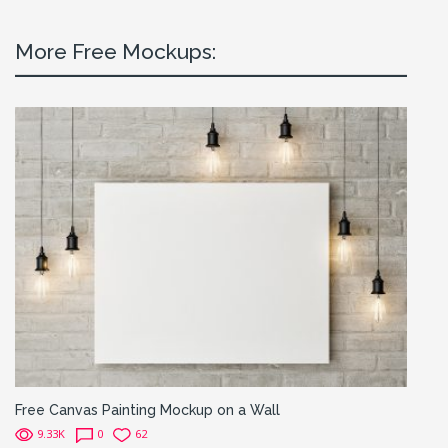
More Free Mockups:
Free Canvas Painting Mockup on a Wall
9.33K
0
62