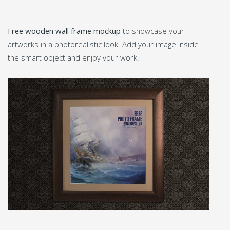
Free wooden wall frame mockup
to showcase your
artworks in a photorealistic look. Add your image inside
the smart object and enjoy your work.