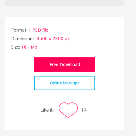
Format:
1 PSD file
Dimensions:
3500 x 2300 px
Size:
161 Mb
Free Download
Online Mockups
Like it?
14