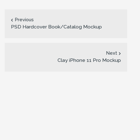
Previous
PSD Hardcover Book/Catalog Mockup
Next
Clay iPhone 11 Pro Mockup