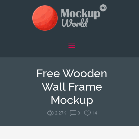
Free Wooden
Wall Frame
Mockup
2.27K
0
14