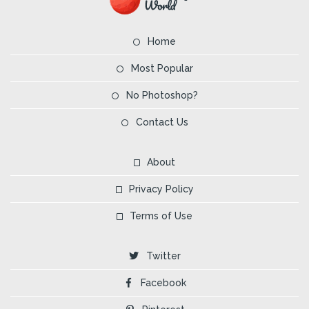
Home
Most Popular
No Photoshop?
Contact Us
About
Privacy Policy
Terms of Use
Twitter
Facebook