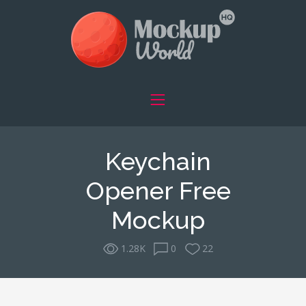
Keychain
Opener Free
Mockup
1.28K
0
22