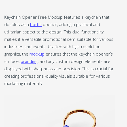
Keychain Opener Free Mockup features a keychain that
doubles as a
bottle
opener, adding a practical and
utilitarian aspect to the design. This dual functionality
makes it a versatile promotional item suitable for various
industries and events. Crafted with high-resolution
graphics, the
mockup
ensures that the keychain opener’s
surface,
branding
, and any custom design elements are
displayed with sharpness and precision. This is crucial for
creating professional-quality visuals suitable for various
marketing materials.