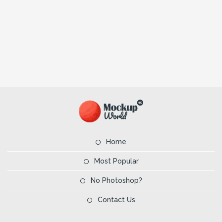
Home
Most Popular
No Photoshop?
Contact Us