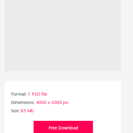
Format:
1 PSD file
Dimensions:
4000 x 3000 px
Size:
85 Mb
Free Download