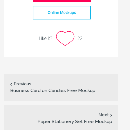
Online Mockups
Like it?
22
Previous
Business Card on Candies Free Mockup
Next
Paper Stationery Set Free Mockup