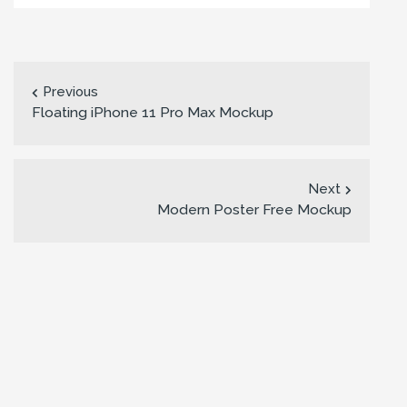
Previous
Floating iPhone 11 Pro Max Mockup
Next
Modern Poster Free Mockup