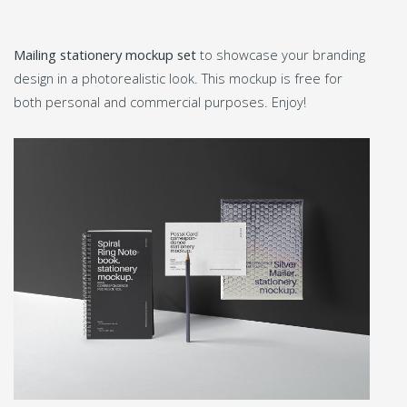
Mailing stationery mockup set
to showcase your branding
design in a photorealistic look. This mockup is free for
both personal and commercial purposes. Enjoy!