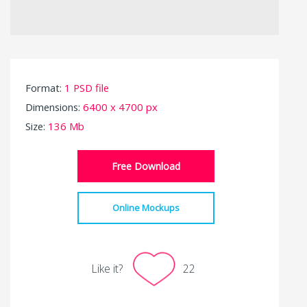
Format:
1 PSD file
Dimensions:
6400 x 4700 px
Size:
136 Mb
Free Download
Online Mockups
Like it?
22