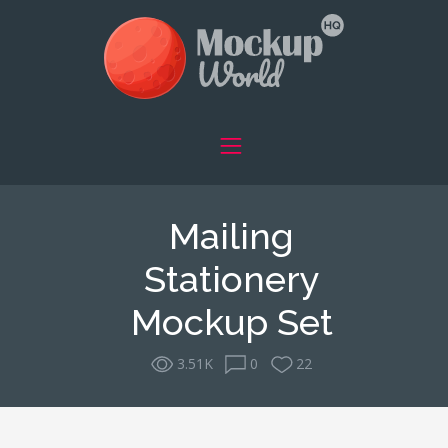
Mailing
Stationery
Mockup Set
3.51K
0
22