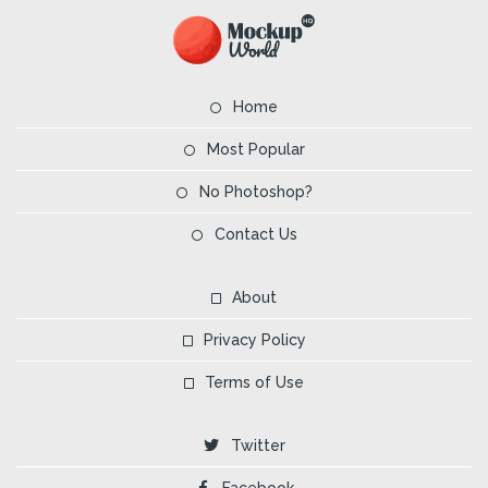
Home
Most Popular
No Photoshop?
Contact Us
About
Privacy Policy
Terms of Use
Twitter