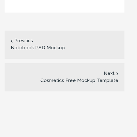
Previous
Notebook PSD Mockup
Next
Cosmetics Free Mockup Template