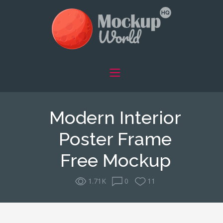
Modern Interior
Poster Frame
Free Mockup
1.71K
0
11