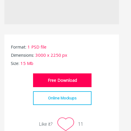
Format:
1 PSD file
Dimensions:
3000 x 2250 px
Size:
15 Mb
Free Download
Online Mockups
Like it?
11