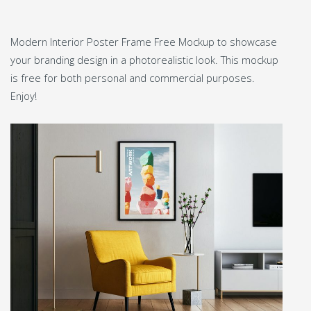
Modern Interior Poster Frame Free Mockup to showcase
your branding design in a photorealistic look. This mockup
is free for both personal and commercial purposes.
Enjoy!