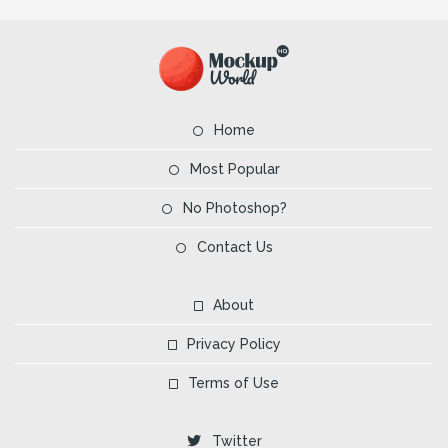
Home
Most Popular
No Photoshop?
Contact Us
About
Privacy Policy
Terms of Use
Twitter