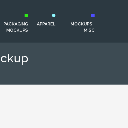
PACKAGING
APPAREL
MOCKUPS |
MOCKUPS
MISC
ockup