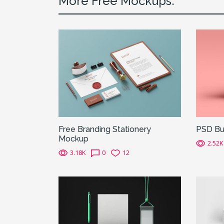
More Free Mockups:
Free Branding Stationery
PSD Bu
Mockup
2.52K
3.18K
0
12