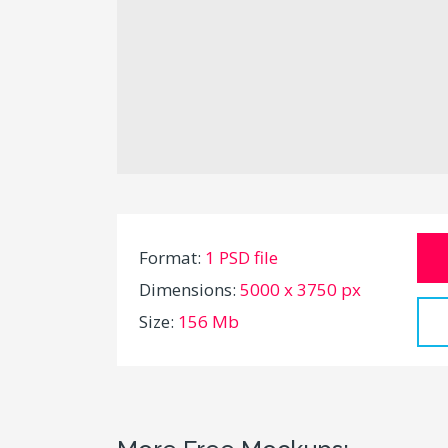
Format:
1 PSD file
Dimensions:
5000 x 3750 px
Size:
156 Mb