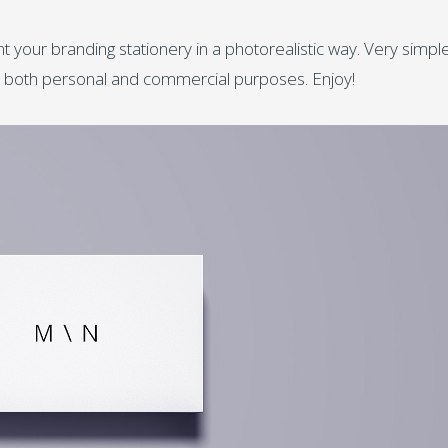
t your branding stationery in a photorealistic way. Very simpl
for both personal and commercial purposes. Enjoy!