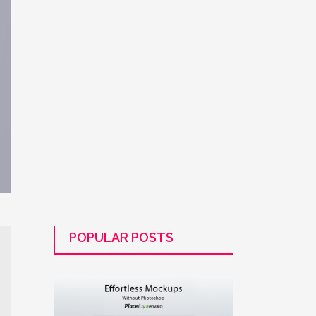
POPULAR POSTS