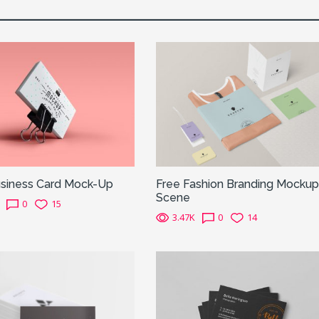
siness Card Mock-Up
Free Fashion Branding Mockup
Scene
0
15
3.47K
0
14