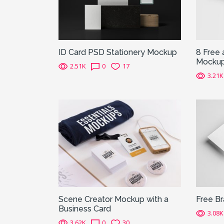
ID Card PSD Stationery Mockup
8 Free 
Mocku
2.51K
0
17
3.21K
Scene Creator Mockup with a
Free B
Business Card
3.08K
3.62K
0
30