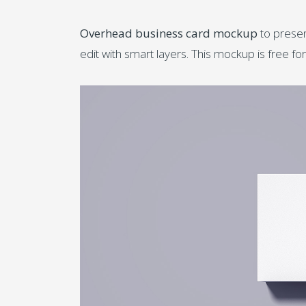
Overhead business card mockup
to presen
edit with smart layers. This mockup is free 