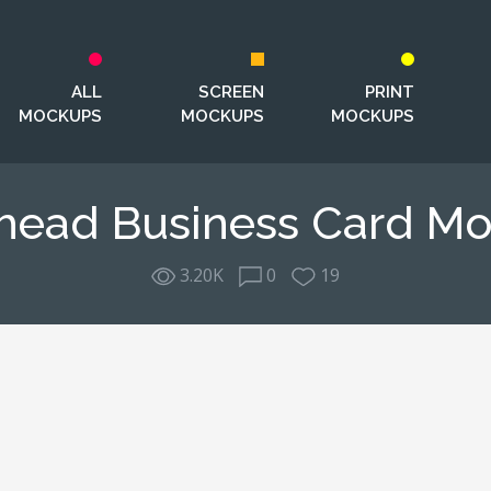
ALL
SCREEN
PRINT
MOCKUPS
MOCKUPS
MOCKUPS
head Business Card M
3.20K
0
19