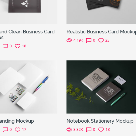
and Clean Business Card
Realistic Business Card Mocku
ps
4.19K
0
23
0
18
randing Mockup
Notebook Stationery Mockup
0
17
3.32K
0
18