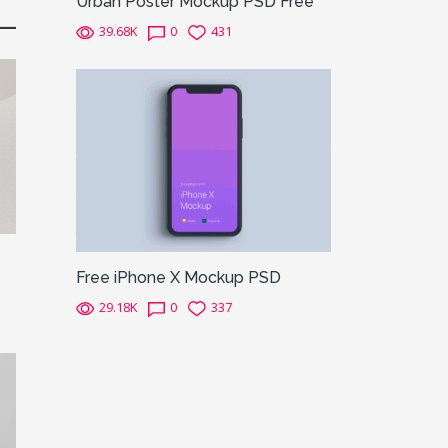
Urban Poster Mockup PSD Free
39.68K
0
431
Free iPhone X Mockup PSD
29.18K
0
337