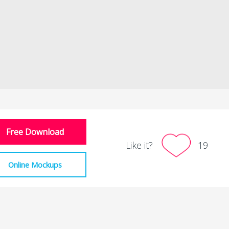
Free Download
Like it?
19
Online Mockups