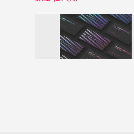
Previous