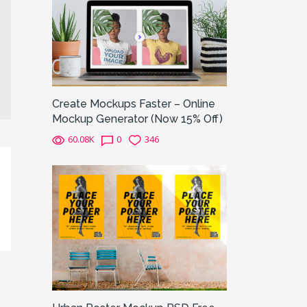
Create Mockups Faster – Online
Mockup Generator (Now 15% Off)
60.08K
0
346