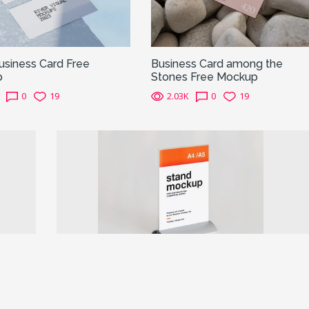
usiness Card Free
Business Card among the
p
Stones Free Mockup
0
19
2.03K
0
19
Next