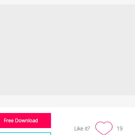
Free Download
Like it?
19