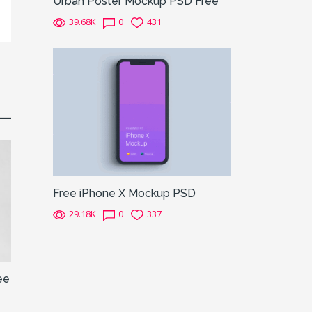
Urban Poster Mockup PSD Free
39.68K
0
431
Free iPhone X Mockup PSD
29.18K
0
337
ee