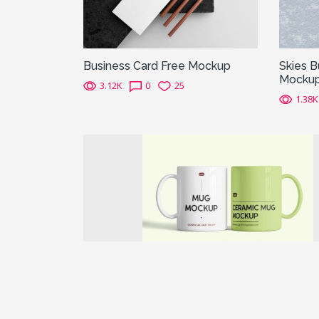
Business Card Free Mockup
Skies B
Mocku
3.12K
0
25
1.38K
Previous