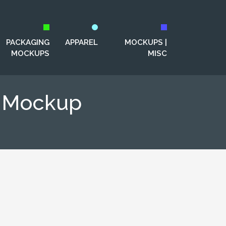
PACKAGING
APPAREL
MOCKUPS |
MOCKUPS
MISC
e Mockup