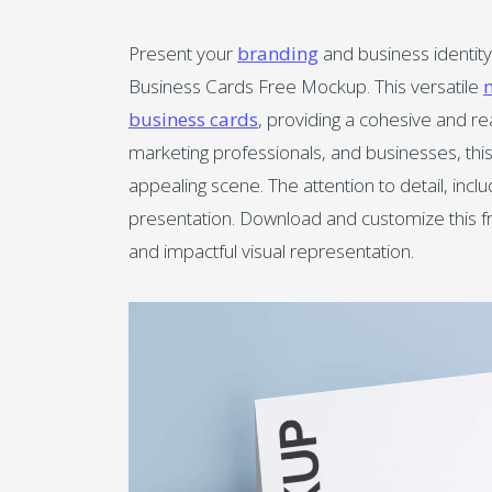
Present your
branding
and business identity
Business Cards Free Mockup. This versatile
business cards
, providing a cohesive and re
marketing professionals, and businesses, this 
appealing scene. The attention to detail, incl
presentation. Download and customize this fr
and impactful visual representation.