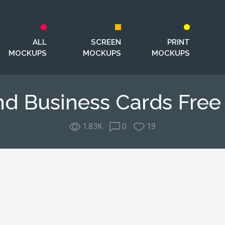
ALL
SCREEN
PRINT
MOCKUPS
MOCKUPS
MOCKUPS
nd Business Cards Fre
1.83K
0
19