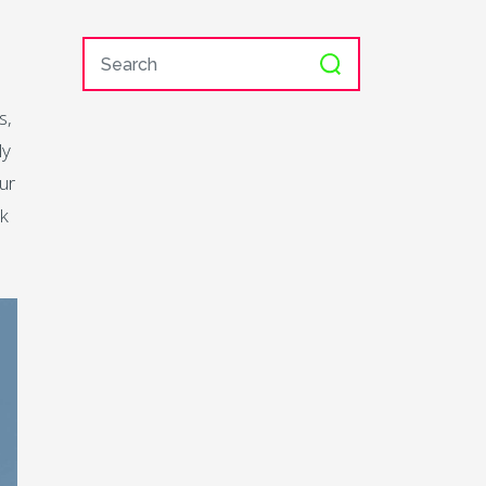
s,
ly
ur
ek