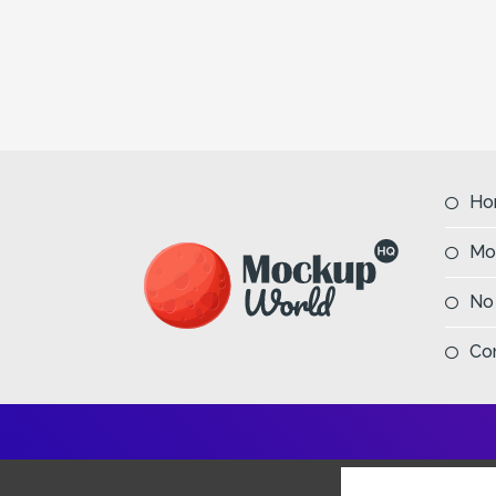
Ho
Mo
No
Co