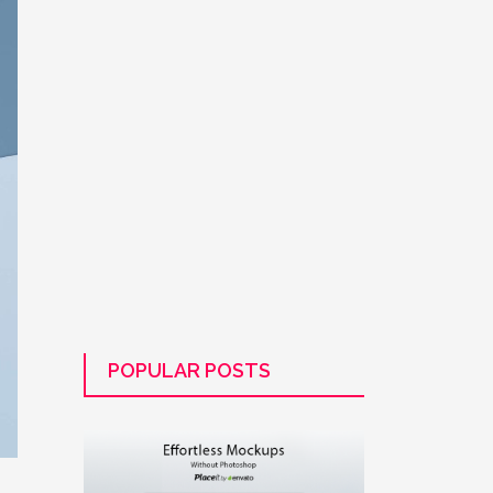
POPULAR POSTS