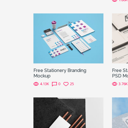
Free Stationery Branding
Free S
Mockup
PSD M
4.13K
0
25
3.76K