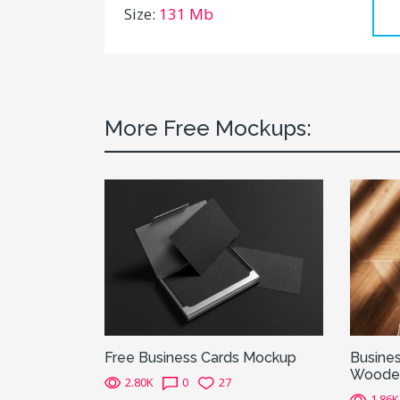
Size:
131 Mb
More Free Mockups:
Free Business Cards Mockup
Busines
Wooden
2.80K
0
27
1.86K