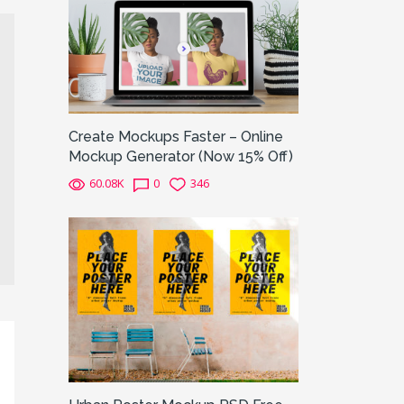
Create Mockups Faster – Online
Mockup Generator (Now 15% Off)
60.08K
0
346