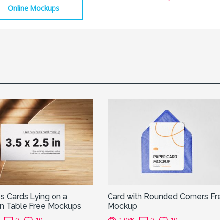
Online Mockups
s Cards Lying on a
Card with Rounded Corners Fr
 Table Free Mockups
Mockup
0
19
1.98K
0
19