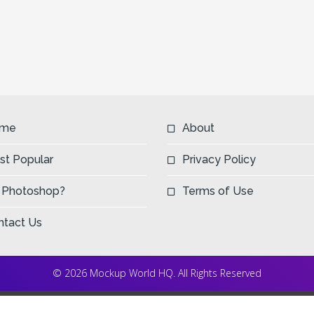
me
About
st Popular
Privacy Policy
 Photoshop?
Terms of Use
ntact Us
© 2026 Mockup World HQ. All Rights Reserved