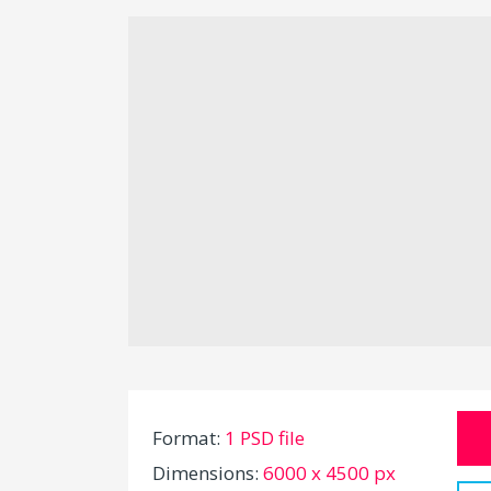
Format:
1 PSD file
Dimensions:
6000 x 4500 px