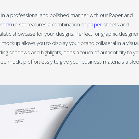
 in a professional and polished manner with our Paper and
mockup
set features a combination of
paper
sheets and
alistic showcase for your designs. Perfect for graphic designer
mockup allows you to display your brand collateral in a visual
uding shadows and highlights, adds a touch of authenticity to yo
ee mockup effortlessly to give your business materials a sle