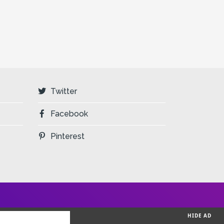
Twitter
Facebook
Pinterest
HIDE AD