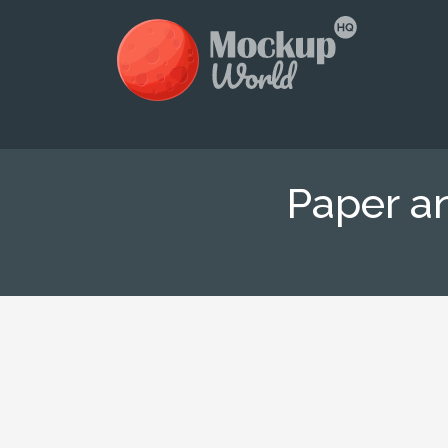
Paper a