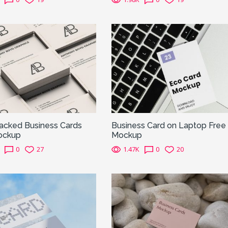
tacked Business Cards
Business Card on Laptop Free
ockup
Mockup
0
27
1.47K
0
20