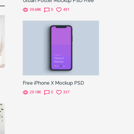
Urban Poster Mockup PSD Free
39.68K
0
431
Free iPhone X Mockup PSD
29.18K
0
337