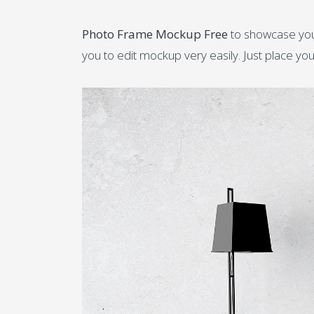
Photo Frame Mockup Free
to showcase your
you to edit mockup very easily. Just place you