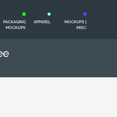
PACKAGING
APPAREL
MOCKUPS |
MOCKUPS
MISC
ee