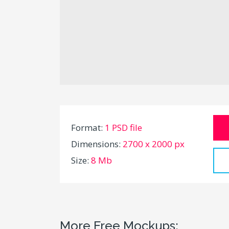
Format:
1 PSD file
Dimensions:
2700 x 2000 px
Size:
8 Mb
More Free Mockups: