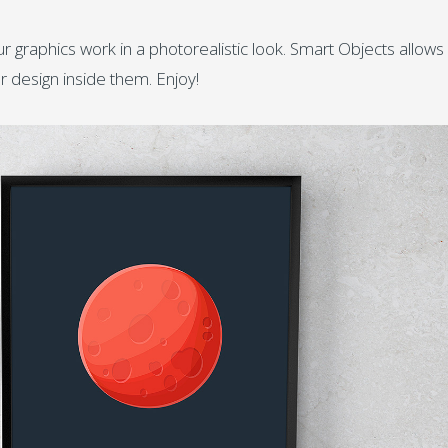
 graphics work in a photorealistic look. Smart Objects allows
r design inside them. Enjoy!