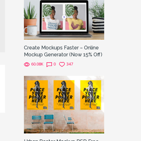
Create Mockups Faster – Online
Mockup Generator (Now 15% Off)
60.08K
0
347