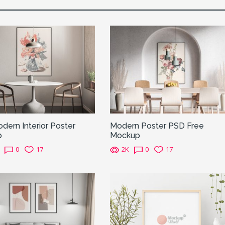
dern Interior Poster
Modern Poster PSD Free
p
Mockup
0
17
2K
0
17