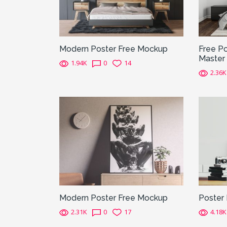
Modern Poster Free Mockup
Free Po
Master
1.94K
0
14
2.36K
Modern Poster Free Mockup
Poster
2.31K
0
17
4.18K