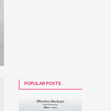
POPULAR POSTS