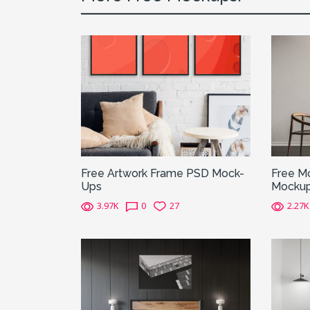
Free Artwork Frame PSD Mock-
Free Mo
Ups
Mocku
3.97K
0
27
2.27K