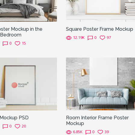
ster Mockup in the
Square Poster Frame Mockup
 Bedroom
12.19K
0
97
0
15
 Mockup PSD
Room Interior Frame Poster
Mockup
0
20
6.85K
0
39