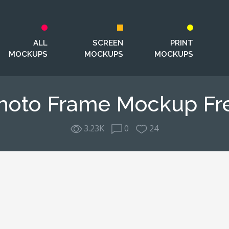
ALL
SCREEN
PRINT
MOCKUPS
MOCKUPS
MOCKUPS
hoto Frame Mockup Fr
3.23K
0
24