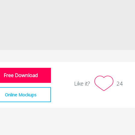
Free Download
Like it?
24
Online Mockups