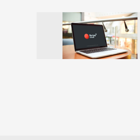
Previous