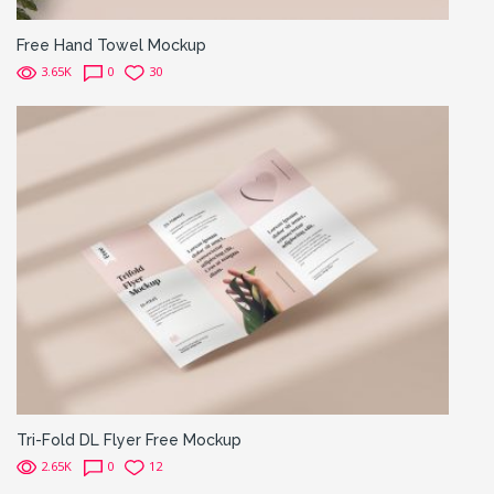
Free Hand Towel Mockup
3.65K
0
30
Tri-Fold DL Flyer Free Mockup
2.65K
0
12