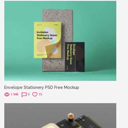
Envelope Stationery PSD Free Mockup
1.94K
0
15