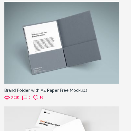
Brand Folder with A4 Paper Free Mockups
3.03K
0
16