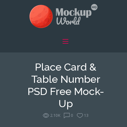
Place Card &
Table Number
PSD Free Mock-
Up
2.10K
0
13