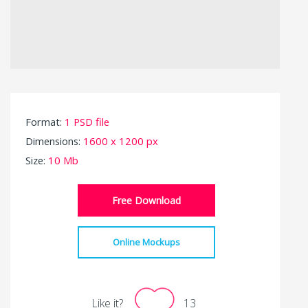
Format:
1 PSD file
Dimensions:
1600 x 1200 px
Size:
10 Mb
Free Download
Online Mockups
Like it?
13