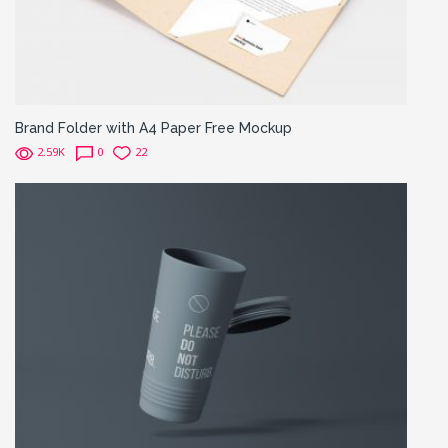
Brand Folder with A4 Paper Free Mockup
2.59K
0
22