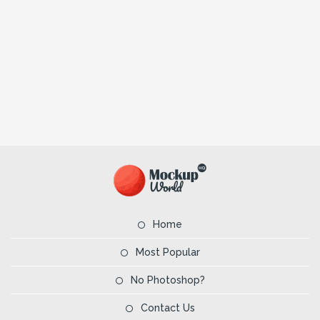
Home
Most Popular
No Photoshop?
Contact Us