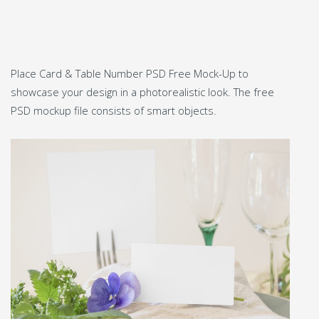
Place Card & Table Number PSD Free Mock-Up to
showcase your design in a photorealistic look. The free
PSD mockup file consists of smart objects.