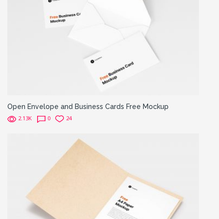
Open Envelope and Business Cards Free Mockup
2.13K
0
24