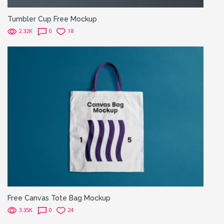
Tumbler Cup Free Mockup
2.32K
0
18
Free Canvas Tote Bag Mockup
3.35K
0
24