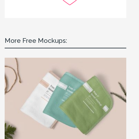
More Free Mockups: