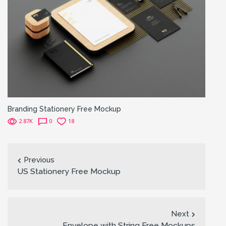
Branding Stationery Free Mockup
2.87K
0
18
Previous
US Stationery Free Mockup
Next
Envelope with String Free Mockups