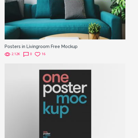
Posters in Livingroom Free Mockup
2.12K
0
16