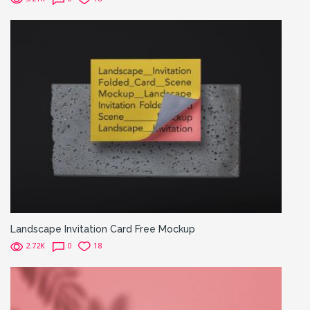
Landscape Invitation Card Free Mockup
2.72K
0
18