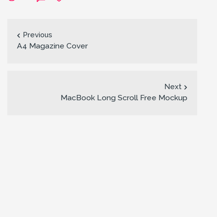
Previous
A4 Magazine Cover
Next
MacBook Long Scroll Free Mockup