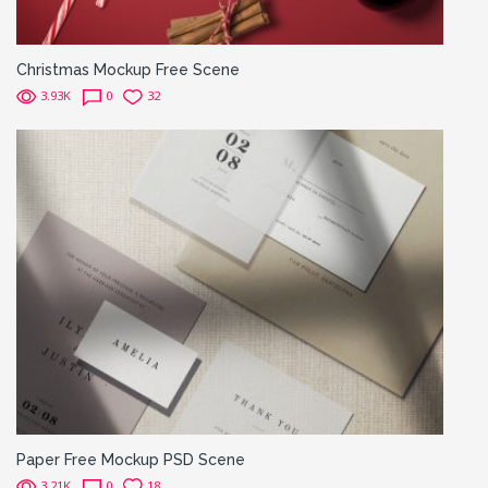
Christmas Mockup Free Scene
3.93K
0
32
Paper Free Mockup PSD Scene
3.21K
0
18