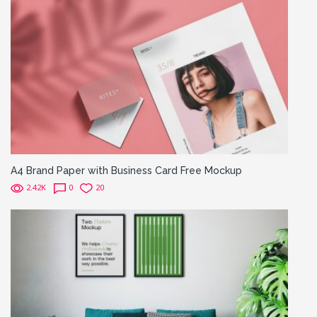
A4 Brand Paper with Business Card Free Mockup
2.42K
0
20