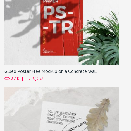
Glued Poster Free Mockup on a Concrete Wall
3.01K
0
27