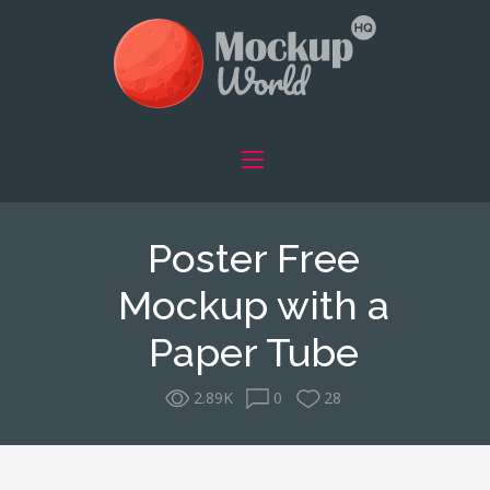
Poster Free
Mockup with a
Paper Tube
2.89K
0
28