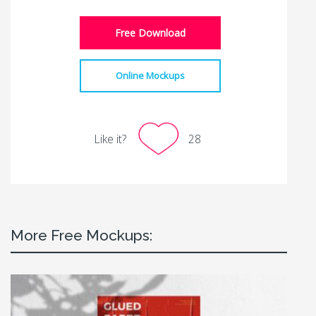
Free Download
Online Mockups
Like it?
28
More Free Mockups: