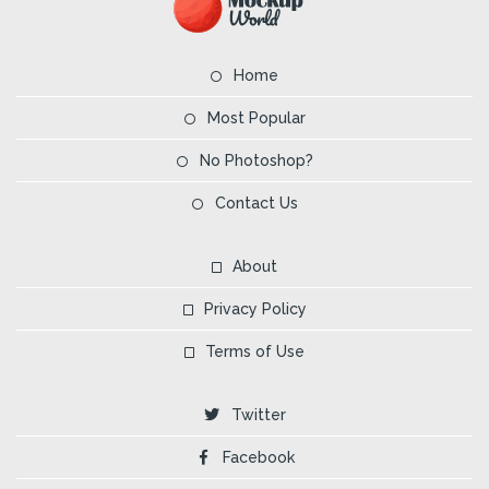
Home
Most Popular
No Photoshop?
Contact Us
About
Privacy Policy
Terms of Use
Twitter
Facebook