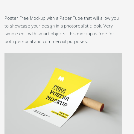
Poster Free Mockup with a Paper Tube that will allow you
to showcase your design in a photorealistic look. Very
simple edit with smart objects. This mockup is free for
both personal and commercial purposes.