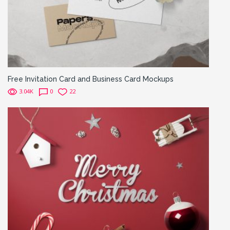
Free Invitation Card and Business Card Mockups
3.04K
0
22