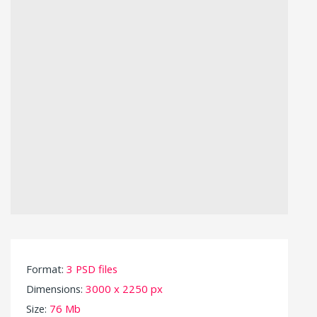
Format:
3 PSD files
Dimensions:
3000 x 2250 px
Size:
76 Mb