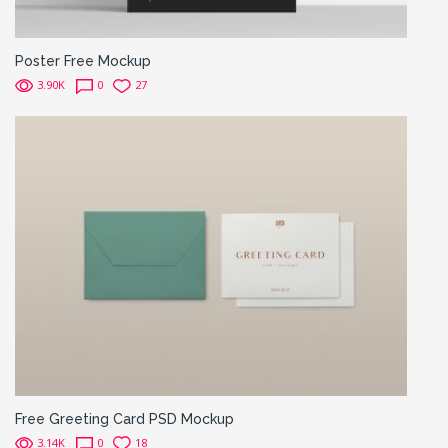
Poster Free Mockup
3.90K
0
27
Free Greeting Card PSD Mockup
3.14K
0
18