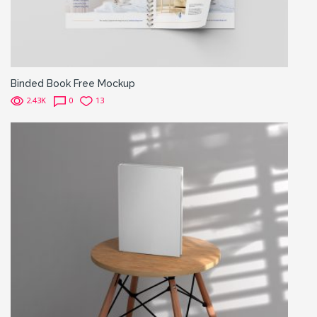
Binded Book Free Mockup
2.43K
0
13