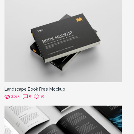
Landscape Book Free Mockup
2.58K
0
20