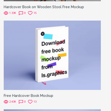
Hardcover Book on Wooden Stool Free Mockup
1.33K
0
15
Free Hardcover Book Mockup
2.43K
0
13