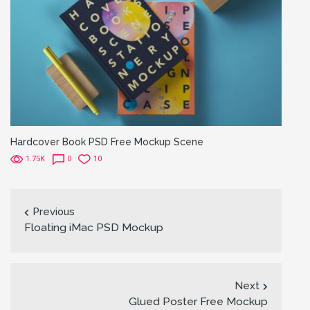
Hardcover Book PSD Free Mockup Scene
1.75K
0
10
Previous
Floating iMac PSD Mockup
Next
Glued Poster Free Mockup