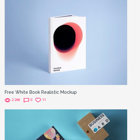
Free White Book Realistic Mockup
2.26K
0
11