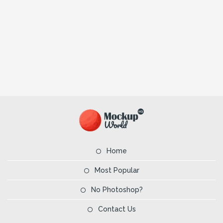
Home
Most Popular
No Photoshop?
Contact Us