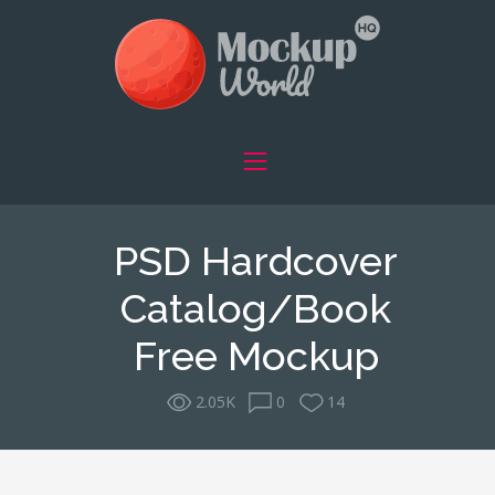
PSD Hardcover
Catalog/Book
Free Mockup
2.05K
0
14