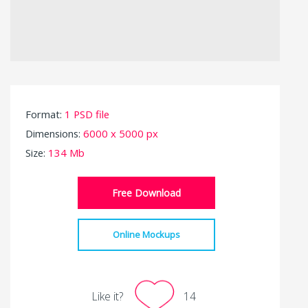
Format:
1 PSD file
Dimensions:
6000 x 5000 px
Size:
134 Mb
Free Download
Online Mockups
Like it?
14