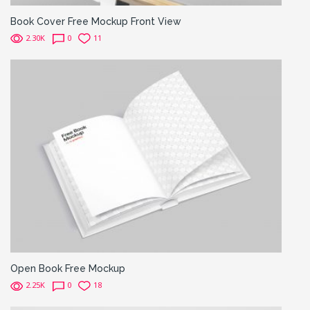
Book Cover Free Mockup Front View
2.30K
0
11
Open Book Free Mockup
2.25K
0
18