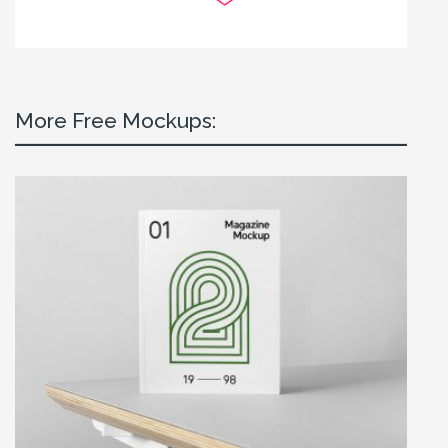
More Free Mockups: