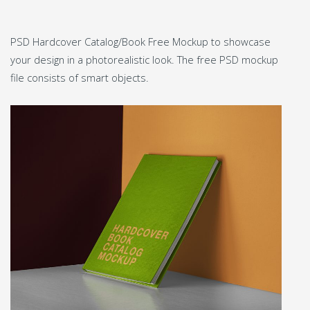
PSD Hardcover Catalog/Book Free Mockup to showcase
your design in a photorealistic look. The free PSD mockup
file consists of smart objects.