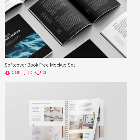
Softcover Book Free Mockup Set
2.96K
0
13