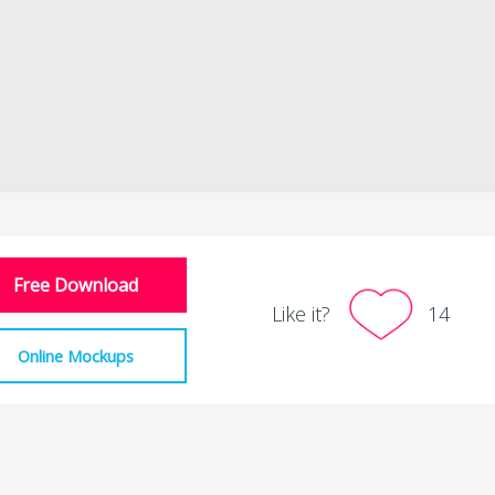
Free Download
Like it?
14
Online Mockups