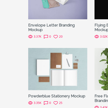
Envelope Letter Branding
Flying 
Mockup
Mocku
3.37K
0
20
3.02K
Powderblue Stationery Mockup
Free Fl
Brandi
3.35K
0
25
3.42K