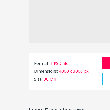
Format:
1 PSD file
Dimensions:
4000 x 3000 px
Size:
38 Mb