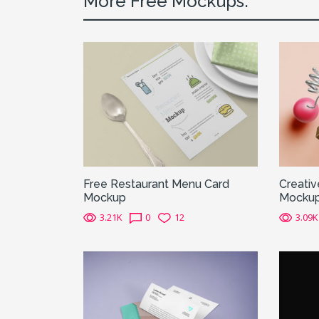
More Free Mockups:
Free Restaurant Menu Card
Creativ
Mockup
Mocku
3.21K
0
12
3.09K