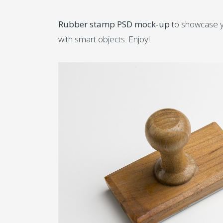
Rubber stamp PSD mock-up
to showcase yo
with smart objects. Enjoy!