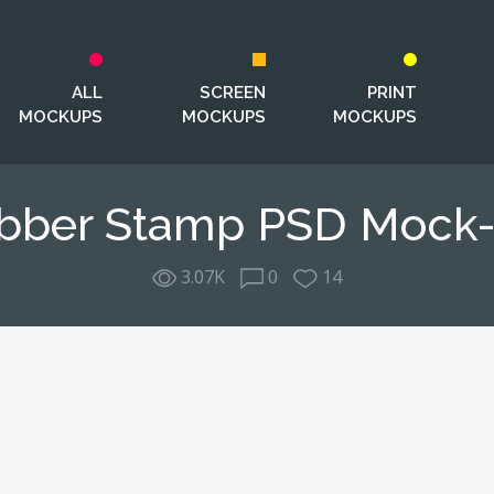
ALL
SCREEN
PRINT
MOCKUPS
MOCKUPS
MOCKUPS
bber Stamp PSD Mock
3.07K
0
14