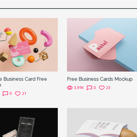
e Business Card Free
Free Business Cards Mockup
p
3.91K
0
23
0
21