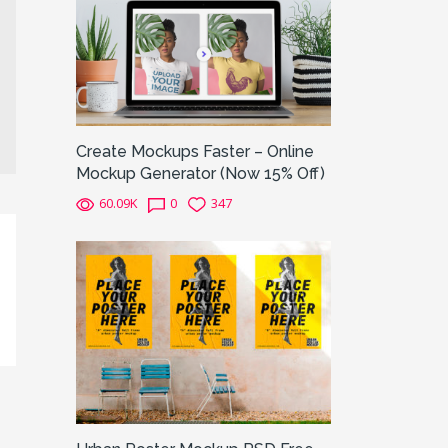
Create Mockups Faster – Online
Mockup Generator (Now 15% Off)
60.09K
0
347