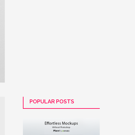
POPULAR POSTS