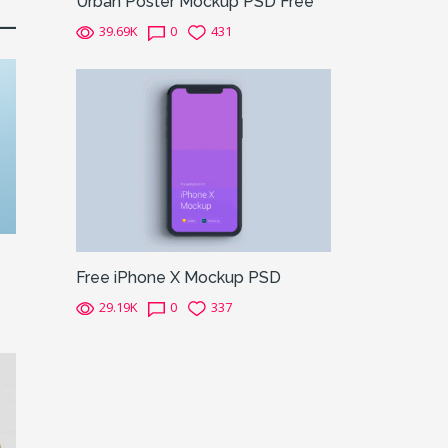
Urban Poster Mockup PSD Free
39.69K
0
431
Free iPhone X Mockup PSD
29.19K
0
337