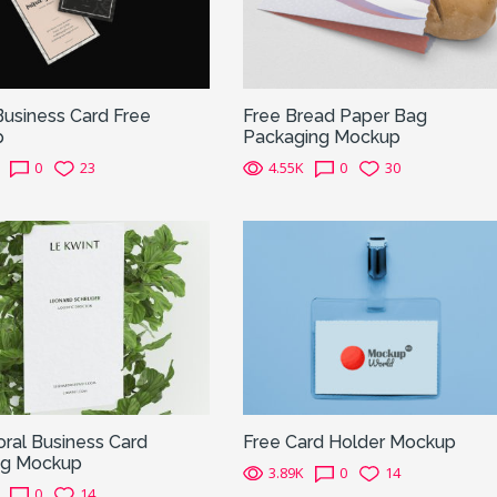
Business Card Free
Free Bread Paper Bag
p
Packaging Mockup
0
23
4.55K
0
30
oral Business Card
Free Card Holder Mockup
ng Mockup
3.89K
0
14
0
14