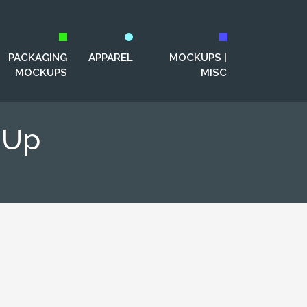
PACKAGING
APPAREL
MOCKUPS |
MOCKUPS
MISC
-Up