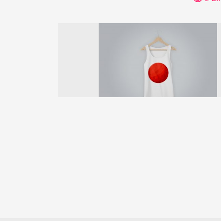
Previous