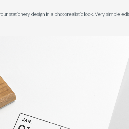
ur stationery design in a photorealistic look. Very simple edi