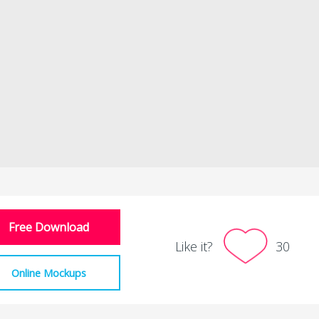
Free Download
Like it?
30
Online Mockups