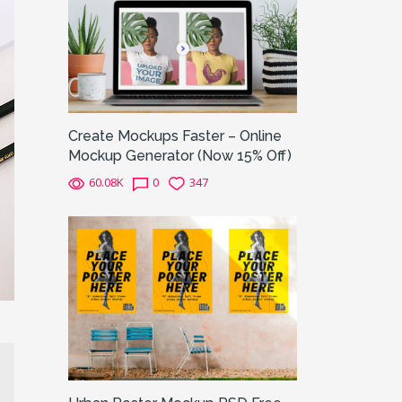
Create Mockups Faster – Online
Mockup Generator (Now 15% Off)
60.08K
0
347