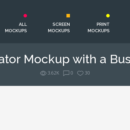
ALL
SCREEN
PRINT
MOCKUPS
MOCKUPS
MOCKUPS
ator Mockup with a Bus
3.62K
0
30