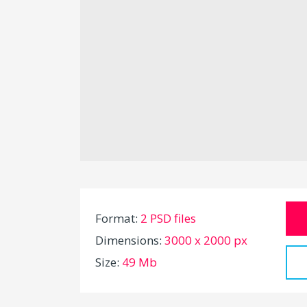
Format:
2 PSD files
Dimensions:
3000 x 2000 px
Size:
49 Mb