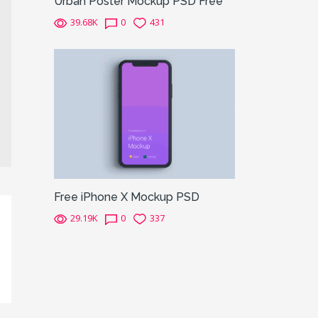
Urban Poster Mockup PSD Free
39.68K
0
431
Free iPhone X Mockup PSD
29.19K
0
337