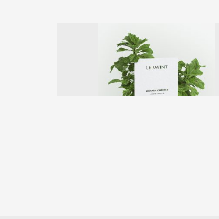
Previous