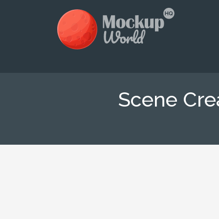
Scene Cre