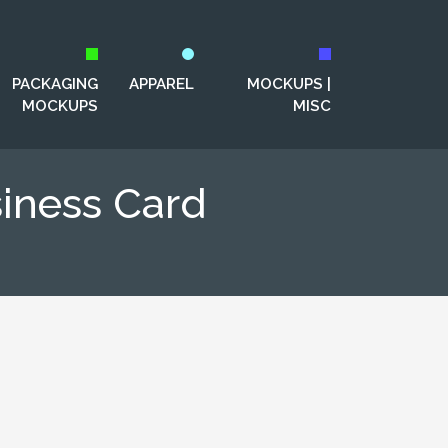
PACKAGING
APPAREL
MOCKUPS |
MOCKUPS
MISC
iness Card