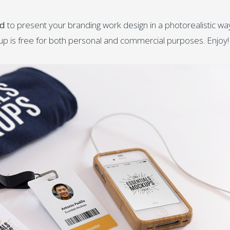
rd
to present your branding work design in a photorealistic wa
kup is free for both personal and commercial purposes. Enjoy!