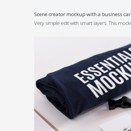
Scene creator mockup with a business ca
Very simple edit with smart layers. This moc