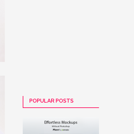
POPULAR POSTS