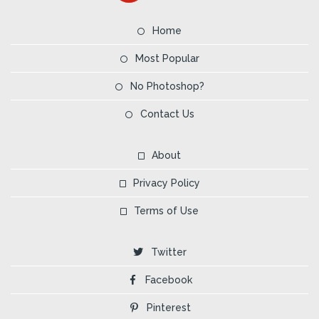
Home
Most Popular
No Photoshop?
Contact Us
About
Privacy Policy
Terms of Use
Twitter
Facebook
Pinterest