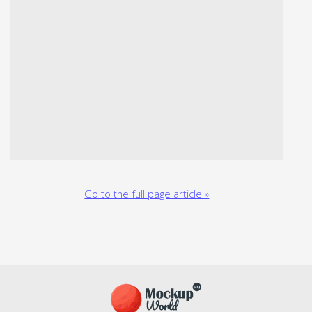
Go to the full page article »