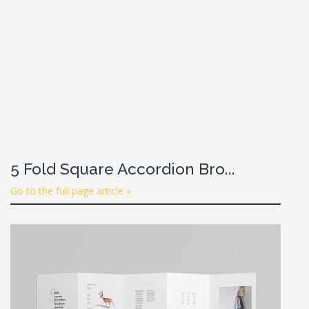
5 Fold Square Accordion Bro...
Go to the full page article »