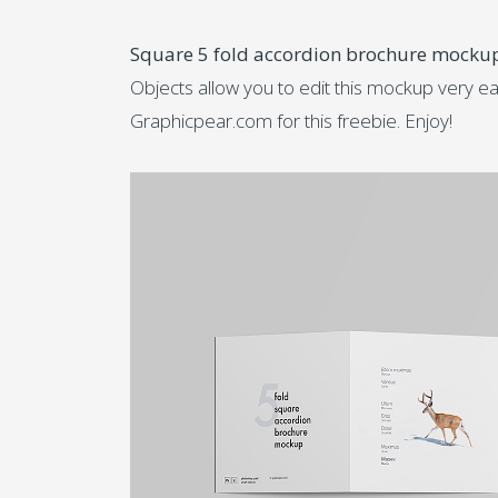
Square 5 fold accordion brochure mocku
Objects allow you to edit this mockup very ea
Graphicpear.com for this freebie. Enjoy!