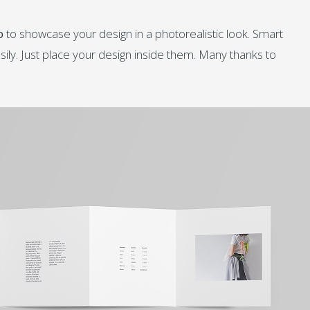
p
to showcase your design in a photorealistic look. Smart
sily. Just place your design inside them. Many thanks to