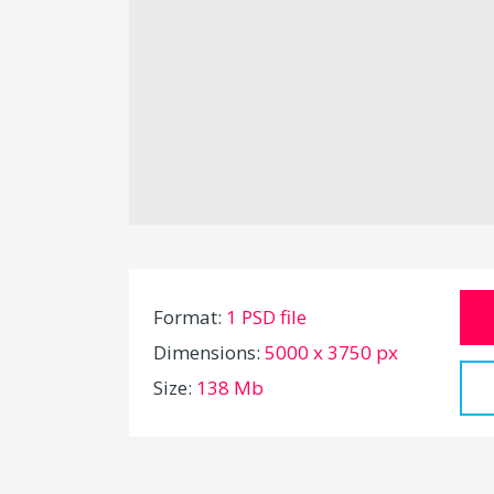
Format:
1 PSD file
Dimensions:
5000 x 3750 px
Size:
138 Mb