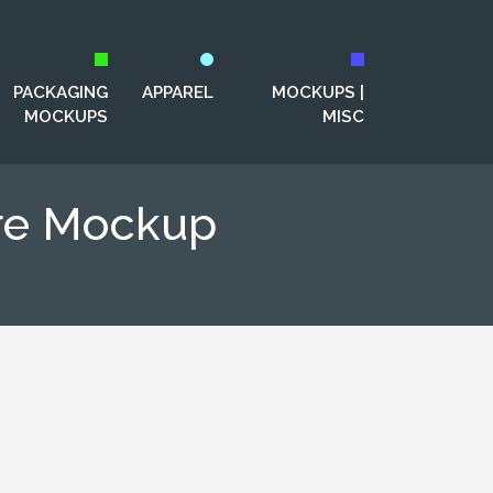
PACKAGING
APPAREL
MOCKUPS |
MOCKUPS
MISC
ure Mockup