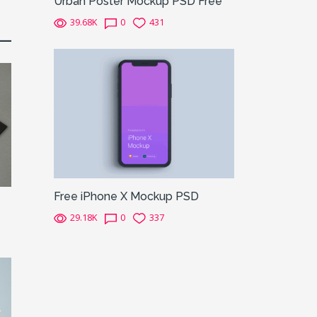
Urban Poster Mockup PSD Free
39.68K
0
431
Free iPhone X Mockup PSD
29.18K
0
337