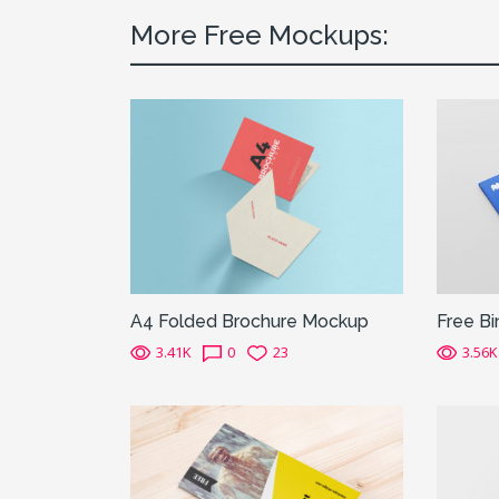
More Free Mockups:
A4 Folded Brochure Mockup
Free B
3.41K
0
23
3.56K