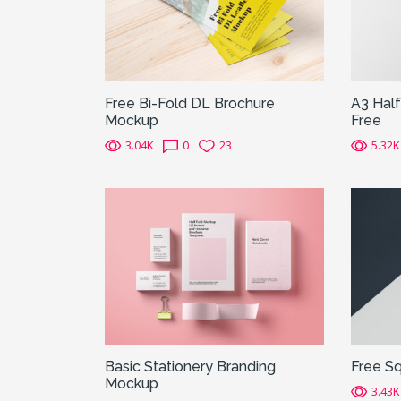
Free Bi-Fold DL Brochure
A3 Hal
Mockup
Free
3.04K
0
23
5.32K
Basic Stationery Branding
Free S
Mockup
3.43K