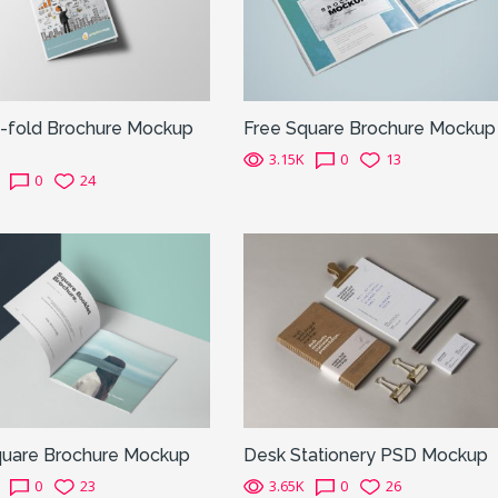
f-fold Brochure Mockup
Free Square Brochure Mockup
3.15K
0
13
0
24
quare Brochure Mockup
Desk Stationery PSD Mockup
0
23
3.65K
0
26