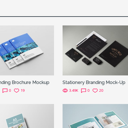
inding Brochure Mockup
Stationery Branding Mock-Up
0
19
3.49K
0
20