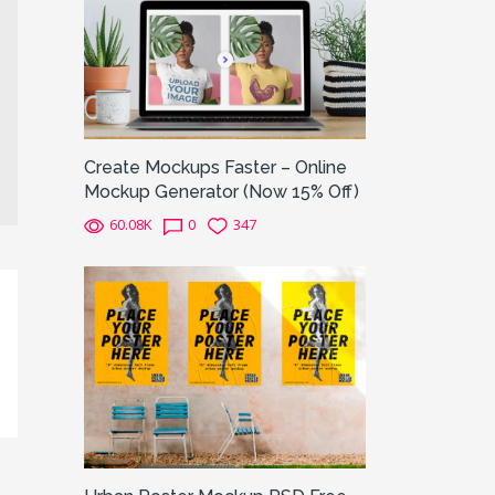
Create Mockups Faster – Online
Mockup Generator (Now 15% Off)
60.08K
0
347