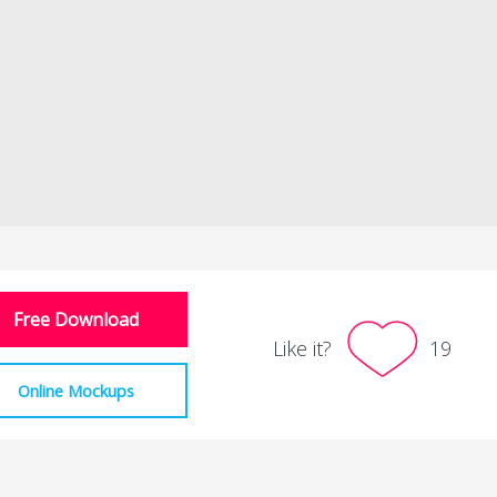
Free Download
Like it?
19
Online Mockups