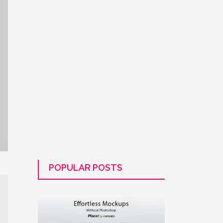
POPULAR POSTS