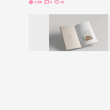
3.39K
0
24
Previous