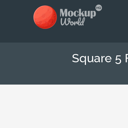
Square 5 