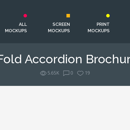
ALL
SCREEN
PRINT
MOCKUPS
MOCKUPS
MOCKUPS
Fold Accordion Broch
5.65K
0
19