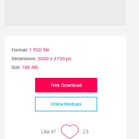
Format:
1 PSD file
Dimensions:
5000 x 3750 px
Size:
186 Mb
Free Download
Online Mockups
Like it?
23