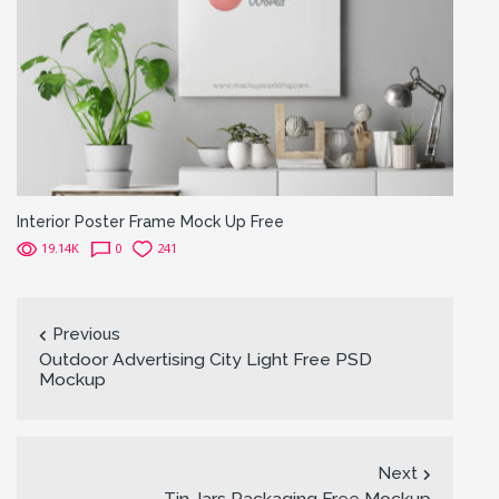
Interior Poster Frame Mock Up Free
19.14K
0
241
Previous
Outdoor Advertising City Light Free PSD
Mockup
Next
Tin Jars Packaging Free Mockup