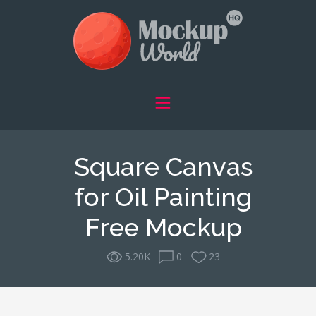
Square Canvas
for Oil Painting
Free Mockup
5.20K
0
23