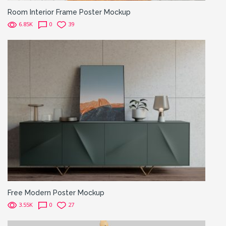
Room Interior Frame Poster Mockup
6.85K
0
39
Free Modern Poster Mockup
3.55K
0
27