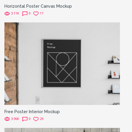
Horizontal Poster Canvas Mockup
3.11K
0
17
Free Poster Interior Mockup
3.96K
0
29