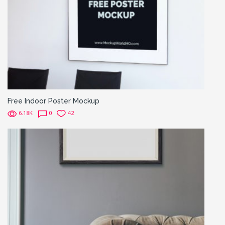
Free Indoor Poster Mockup
6.18K
0
42