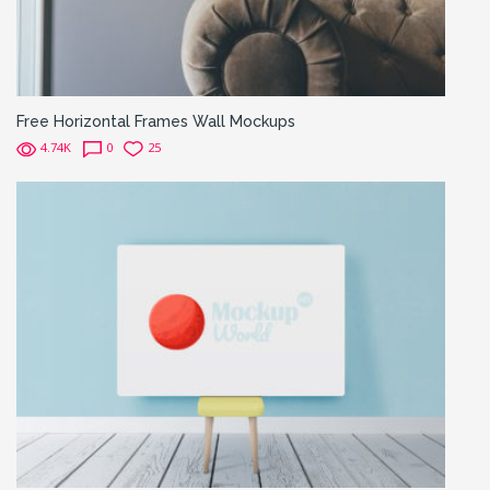
Free Horizontal Frames Wall Mockups
4.74K
0
25