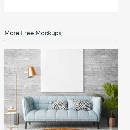
More Free Mockups: