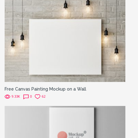
Free Canvas Painting Mockup on a Wall
9.33K
0
62