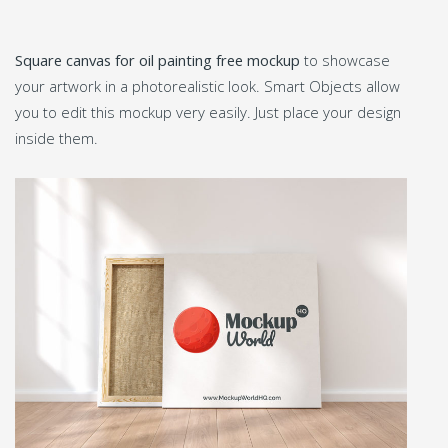
Square canvas for oil painting free mockup
to showcase
your artwork in a photorealistic look. Smart Objects allow
you to edit this mockup very easily. Just place your design
inside them.