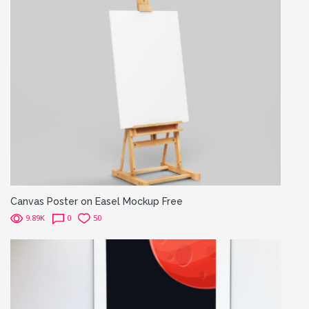
Canvas Poster on Easel Mockup Free
9.89K
0
50