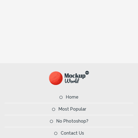
Home
Most Popular
No Photoshop?
Contact Us