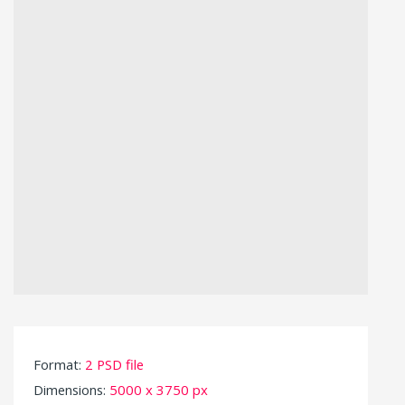
Format:
2 PSD file
Dimensions:
5000 x 3750 px