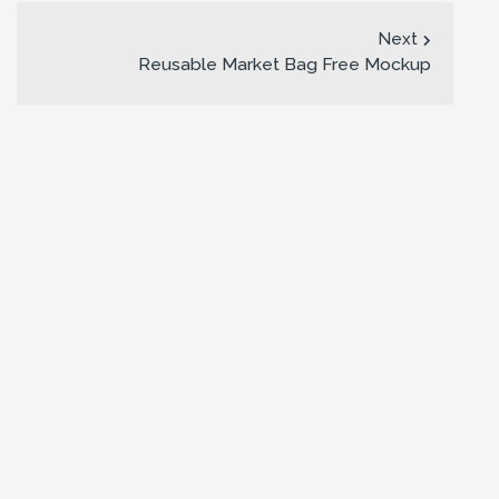
Next
Reusable Market Bag Free Mockup