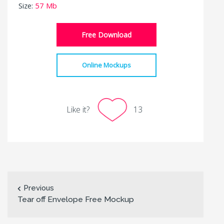
Size:
57 Mb
Free Download
Online Mockups
Like it?
13
Previous
Tear off Envelope Free Mockup