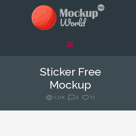
Sticker Free
Mockup
1.21K
0
13