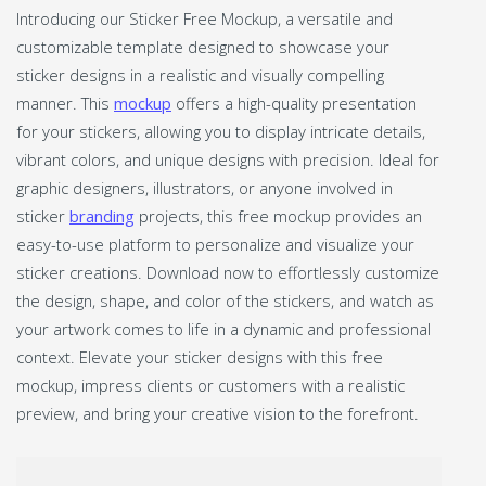
Introducing our Sticker Free Mockup, a versatile and
customizable template designed to showcase your
sticker designs in a realistic and visually compelling
manner. This
mockup
offers a high-quality presentation
for your stickers, allowing you to display intricate details,
vibrant colors, and unique designs with precision. Ideal for
graphic designers, illustrators, or anyone involved in
sticker
branding
projects, this free mockup provides an
easy-to-use platform to personalize and visualize your
sticker creations. Download now to effortlessly customize
the design, shape, and color of the stickers, and watch as
your artwork comes to life in a dynamic and professional
context. Elevate your sticker designs with this free
mockup, impress clients or customers with a realistic
preview, and bring your creative vision to the forefront.