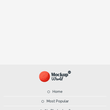
Home
Most Popular