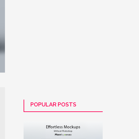
POPULAR POSTS