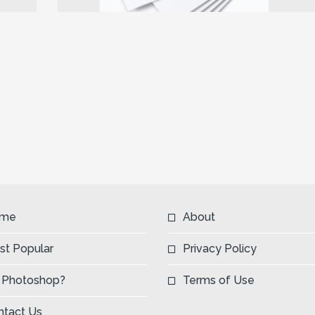
Next
me
About
st Popular
Privacy Policy
 Photoshop?
Terms of Use
ntact Us