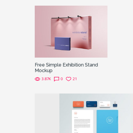
Free Simple Exhibition Stand
Mockup
3.87K
0
21