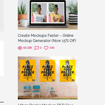
Create Mockups Faster – Online
Mockup Generator (Now 15% Off)
60.08K
0
346