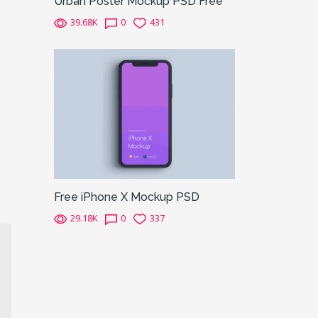
Urban Poster Mockup PSD Free
39.68K
0
431
Free iPhone X Mockup PSD
29.18K
0
337