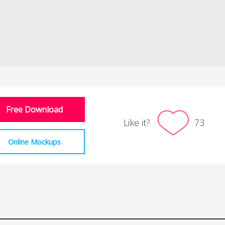
Free Download
Like it?
73
Online Mockups