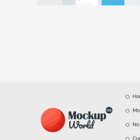
Previous
Ho
Mo
No
Co