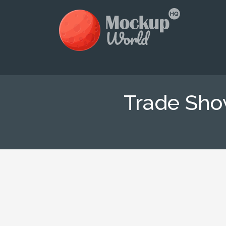
Trade Sho