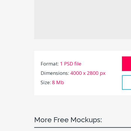
Format:
1 PSD file
Dimensions:
4000 x 2800 px
Size:
8 Mb
More Free Mockups: