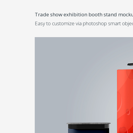
Trade show exhibition booth stand mock
Easy to customize via photoshop smart object