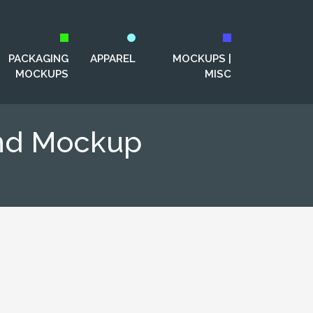
PACKAGING
APPAREL
MOCKUPS |
MOCKUPS
MISC
and Mockup