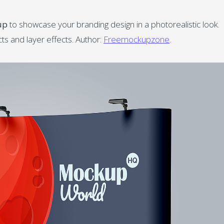
up
to showcase your branding design in a photorealistic look.
s and layer effects. Author:
Freemockupzone
.