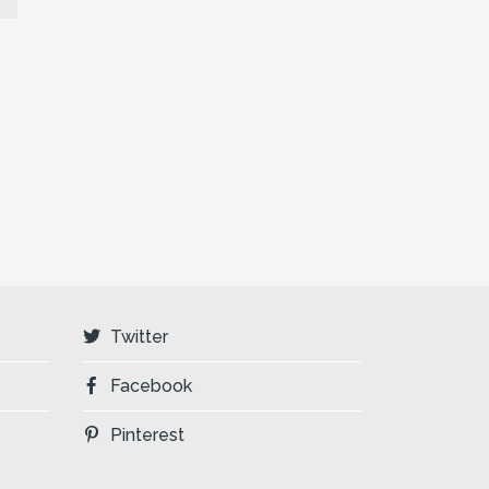
Twitter
Facebook
Pinterest