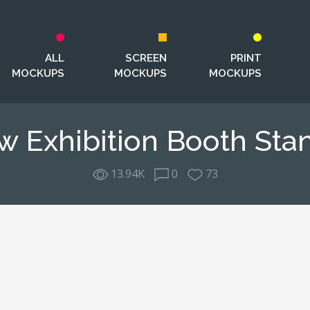
ALL
SCREEN
PRINT
MOCKUPS
MOCKUPS
MOCKUPS
w Exhibition Booth St
13.94K
0
73