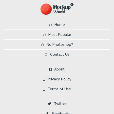
Home
Most Popular
No Photoshop?
Contact Us
About
Privacy Policy
Terms of Use
Twitter
Facebook