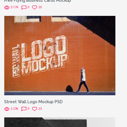
Free Flying Business Cards Mockup
3.17K
0
20
Street Wall Logo Mockup PSD
3.23K
0
23