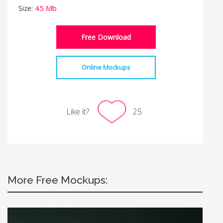
Size:
45 Mb
Free Download
Online Mockups
Like it?
25
More Free Mockups: