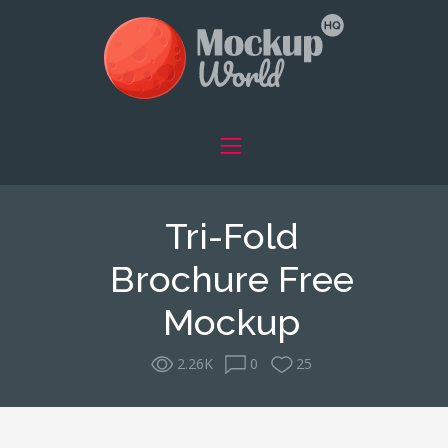
Tri-Fold
Brochure Free
Mockup
2.26K
0
25