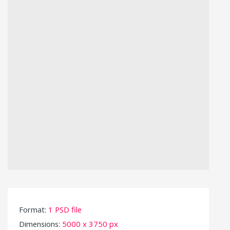
Format:
1 PSD file
Dimensions:
5000 x 3750 px