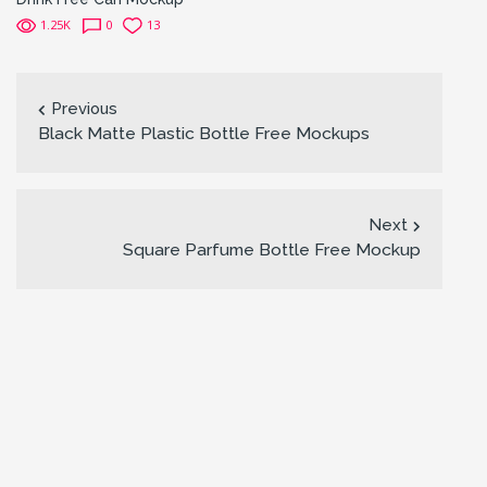
1.25K
0
13
Previous
Black Matte Plastic Bottle Free Mockups
Next
Square Parfume Bottle Free Mockup