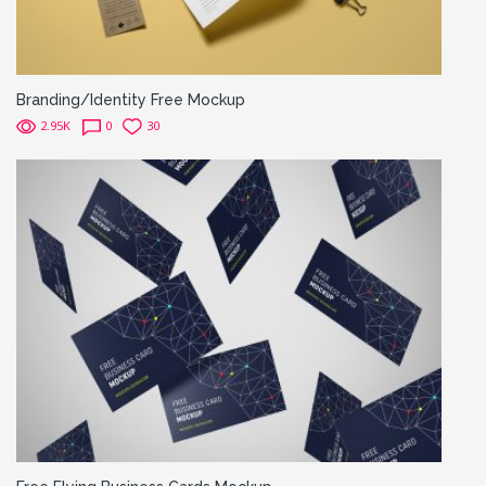
Branding/Identity Free Mockup
2.95K
0
30