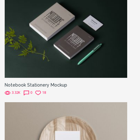
Notebook Stationery Mockup
3.32K
0
18