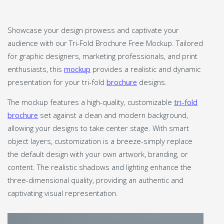
Showcase your design prowess and captivate your
audience with our Tri-Fold Brochure Free Mockup. Tailored
for graphic designers, marketing professionals, and print
enthusiasts, this
mockup
provides a realistic and dynamic
presentation for your tri-fold
brochure
designs.
The mockup features a high-quality, customizable
tri-fold
brochure
set against a clean and modern background,
allowing your designs to take center stage. With smart
object layers, customization is a breeze-simply replace
the default design with your own artwork, branding, or
content. The realistic shadows and lighting enhance the
three-dimensional quality, providing an authentic and
captivating visual representation.