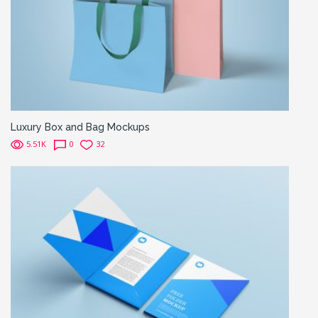
Luxury Box and Bag Mockups
5.51K
0
32