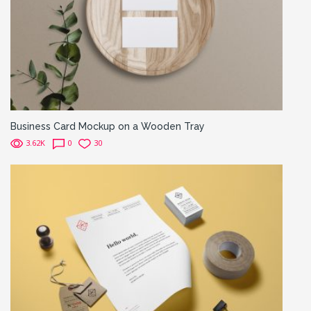
Business Card Mockup on a Wooden Tray
3.62K
0
30