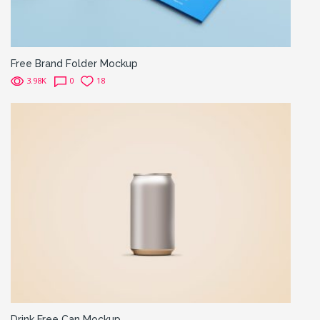
Free Brand Folder Mockup
3.98K
0
18
Drink Free Can Mockup