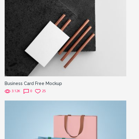
Business Card Free Mockup
3.12K
0
25