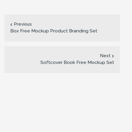
Previous
Box Free Mockup Product Branding Set
Next
Softcover Book Free Mockup Set