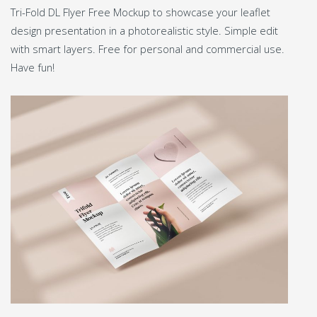
Tri-Fold DL Flyer Free Mockup to showcase your leaflet
design presentation in a photorealistic style. Simple edit
with smart layers. Free for personal and commercial use.
Have fun!