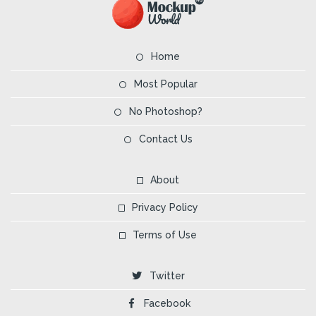
Home
Most Popular
No Photoshop?
Contact Us
About
Privacy Policy
Terms of Use
Twitter
Facebook