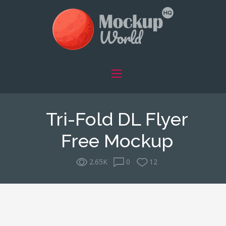
Tri-Fold DL Flyer
Free Mockup
2.65K
0
12