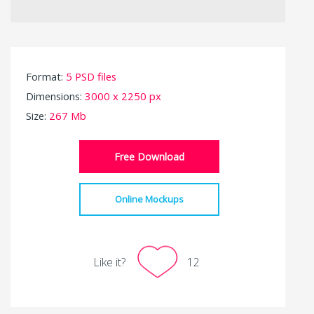
Format:
5 PSD files
Dimensions:
3000 x 2250 px
Size:
267 Mb
Free Download
Online Mockups
Like it?
12