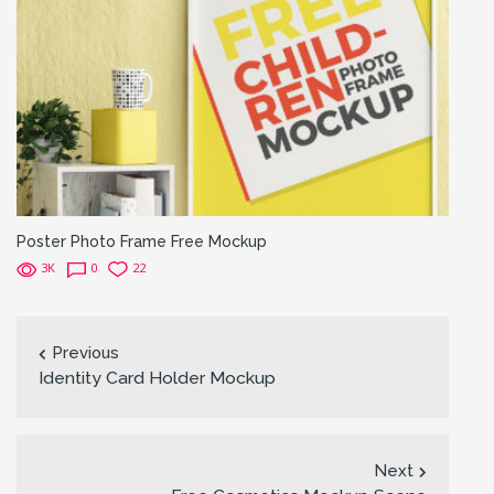
Poster Photo Frame Free Mockup
3K
0
22
Previous
Identity Card Holder Mockup
Next