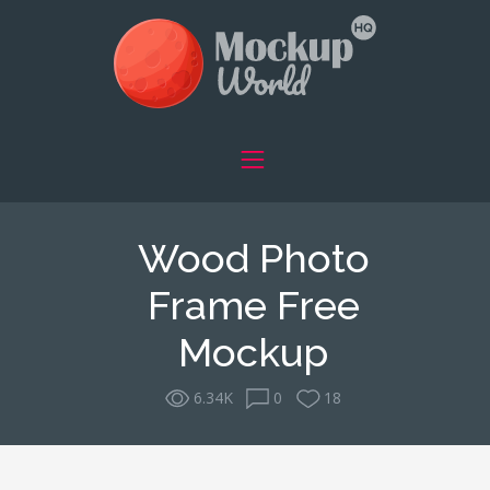
Wood Photo
Frame Free
Mockup
6.34K
0
18