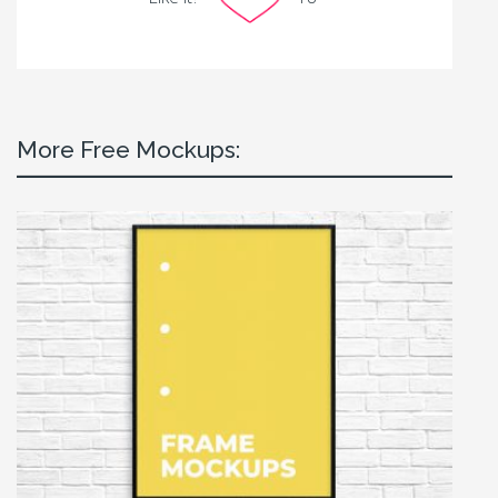
More Free Mockups: