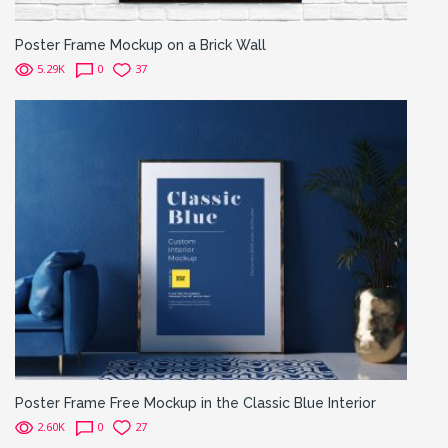
Poster Frame Mockup on a Brick Wall
5.29K
0
37
Poster Frame Free Mockup in the Classic Blue Interior
2.60K
0
27