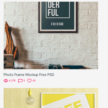
Photo Frame Mockup Free PSD
6.27K
0
42