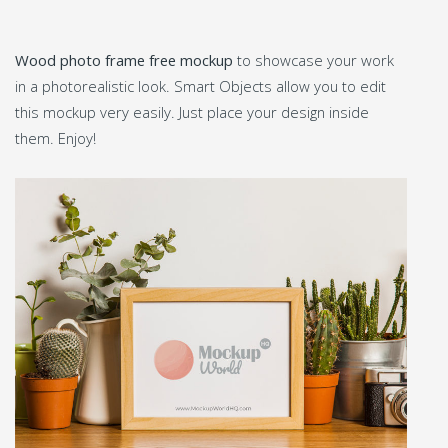
Wood photo frame free mockup
to showcase your work
in a photorealistic look. Smart Objects allow you to edit
this mockup very easily. Just place your design inside
them. Enjoy!