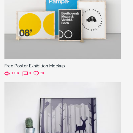
Free Poster Exhibition Mockup
3.18K
0
20