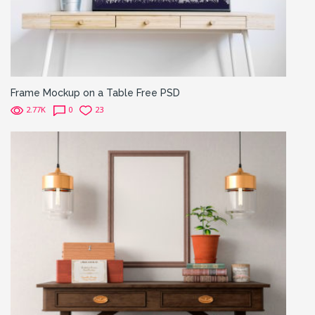
Frame Mockup on a Table Free PSD
2.77K
0
23