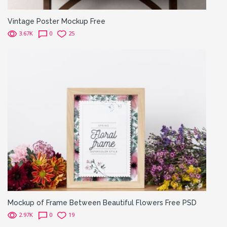
Vintage Poster Mockup Free
3.67K
0
25
Mockup of Frame Between Beautiful Flowers Free PSD
2.97K
0
19