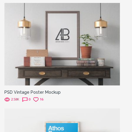
PSD Vintage Poster Mockup
2.58K
0
16