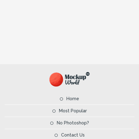
Home
Most Popular
No Photoshop?
Contact Us