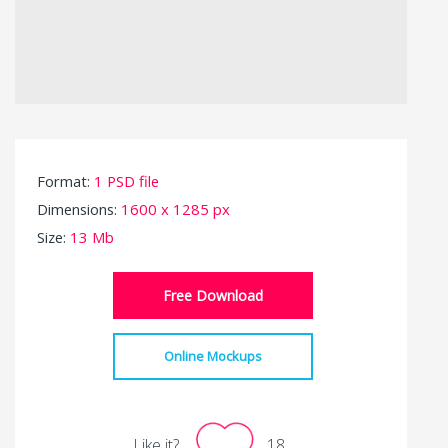
Format:
1 PSD file
Dimensions:
1600 x 1285 px
Size:
13 Mb
Free Download
Online Mockups
Like it?
18