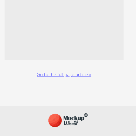
Go to the full page article »