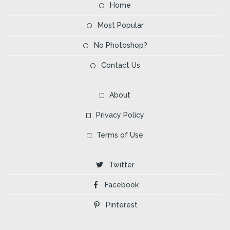
Home
Most Popular
No Photoshop?
Contact Us
About
Privacy Policy
Terms of Use
Twitter
Facebook
Pinterest