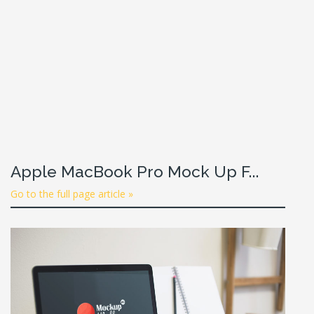
Apple MacBook Pro Mock Up F...
Go to the full page article »