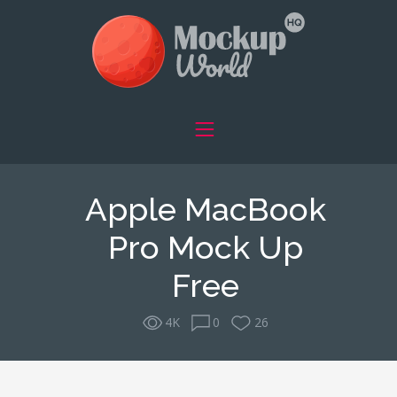
Apple MacBook
Pro Mock Up
Free
4K
0
26