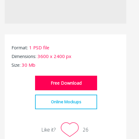
Format:
1 PSD file
Dimensions:
3600 x 2400 px
Size:
30 Mb
Free Download
Online Mockups
Like it?
26