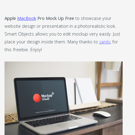
Apple
MacBook
Pro Mock Up Free
to showcase your
website design or presentation in a photorealistic look.
Smart Objects allows you to edit mockup very easily. Just
place your design inside them. Many thanks to
zanilic
for
this freebie. Enjoy!