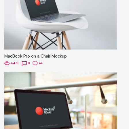
MacBook Pro on a Chair Mockup
4.47K
0
44