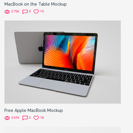
MacBook on the Table Mockup
3.75K
0
19
Free Apple MacBook Mockup
3.61K
0
18