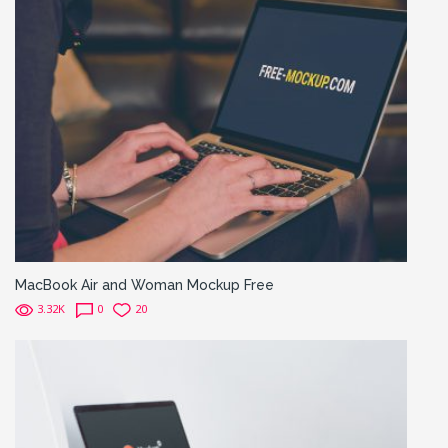
MacBook Air and Woman Mockup Free
3.32K
0
20