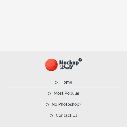
Home
Most Popular
No Photoshop?
Contact Us