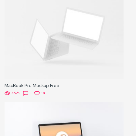
MacBook Pro Mockup Free
3.52K
0
18