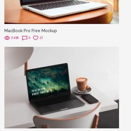
MacBook Pro Free Mockup
3.43K
0
21