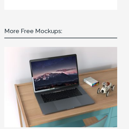
More Free Mockups: