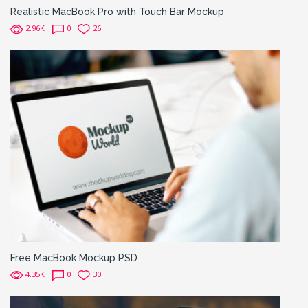
Realistic MacBook Pro with Touch Bar Mockup
2.96K
0
26
Free MacBook Mockup PSD
4.35K
0
30