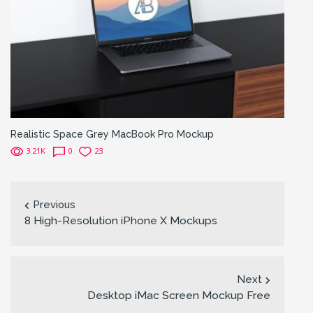
Realistic Space Grey MacBook Pro Mockup
3.21K
0
23
Previous
8 High-Resolution iPhone X Mockups
Next
Desktop iMac Screen Mockup Free