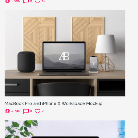
4.95K
0
32
MacBook Pro and iPhone X Workspace Mockup
4.74K
0
29