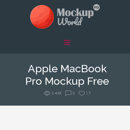
Apple MacBook
Pro Mockup Free
3.44K
0
17