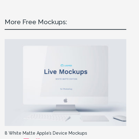
More Free Mockups:
8 White Matte Apple’s Device Mockups