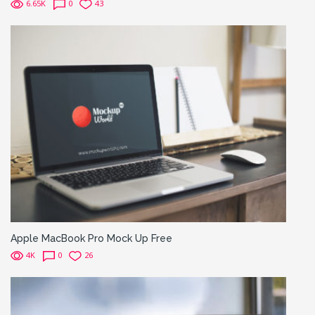
6.65K
0
43
Apple MacBook Pro Mock Up Free
4K
0
26