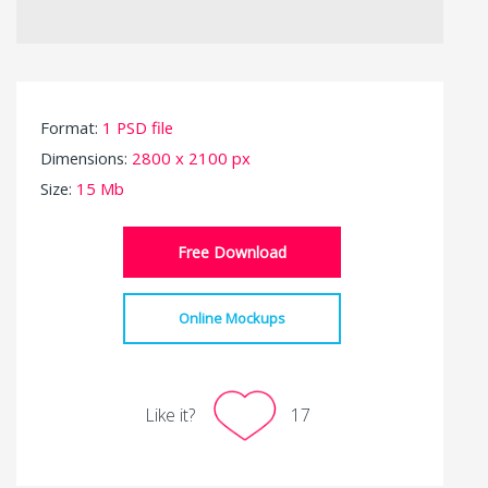
Format:
1 PSD file
Dimensions:
2800 x 2100 px
Size:
15 Mb
Free Download
Online Mockups
Like it?
17