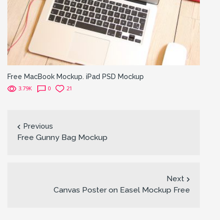
Free MacBook Mockup. iPad PSD Mockup
3.79K
0
21
Previous
Free Gunny Bag Mockup
Next
Canvas Poster on Easel Mockup Free