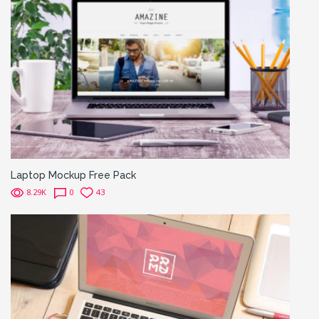
Laptop Mockup Free Pack
8.29K
0
43