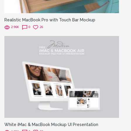
Realistic MacBook Pro with Touch Bar Mockup
2.96K
0
26
White iMac & MacBook Mockup UI Presentation