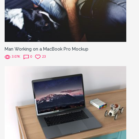
Man Working on a MacBook Pro Mockup
3.07K
0
23