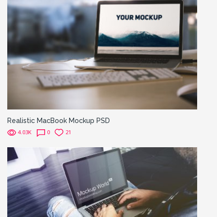
Realistic MacBook Mockup PSD
4.03K
0
21