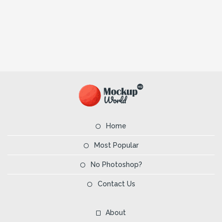
Home
Most Popular
No Photoshop?
Contact Us
About