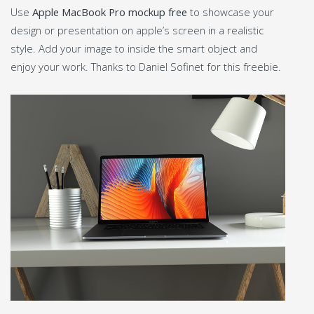
Use
Apple MacBook Pro mockup free
to showcase your
design or presentation on apple’s screen in a realistic
style. Add your image to inside the smart object and
enjoy your work. Thanks to Daniel Sofinet for this freebie.