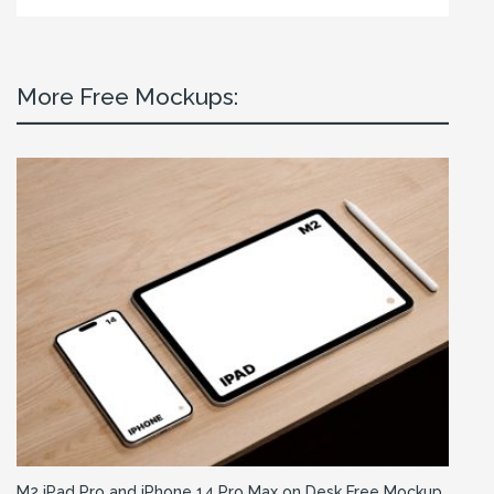
More Free Mockups:
M2 iPad Pro and iPhone 14 Pro Max on Desk Free Mockup