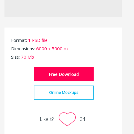
Format:
1 PSD file
Dimensions:
6000 x 5000 px
Size:
70 Mb
Free Download
Online Mockups
Like it?
24