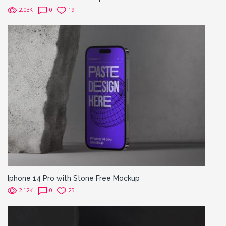
2.03K
0
19
Iphone 14 Pro with Stone Free Mockup
2.12K
0
25