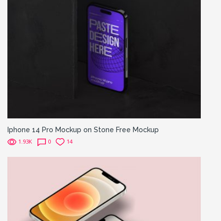
Iphone 14 Pro Mockup on Stone Free Mockup
1.93K
0
14