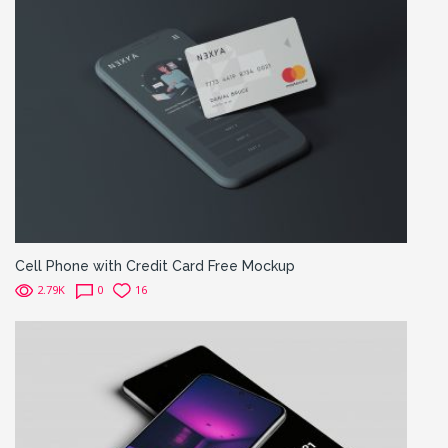
Cell Phone with Credit Card Free Mockup
2.79K
0
16