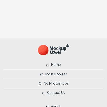
Home
Most Popular
No Photoshop?
Contact Us
About