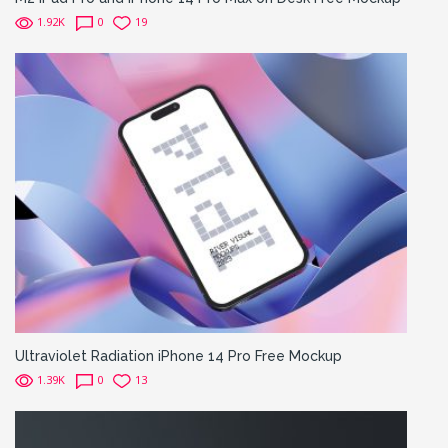
1.92K
0
19
Ultraviolet Radiation iPhone 14 Pro Free Mockup
1.39K
0
13