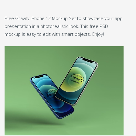
Free Gravity iPhone 12 Mockup Set to showcase your app
presentation in a photorealistic look. This free PSD
mockup is easy to edit with smart objects. Enjoy!