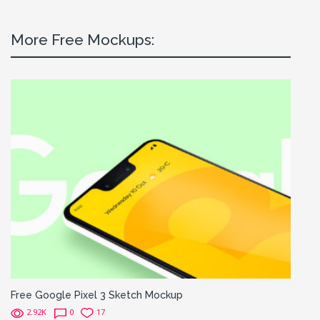
More Free Mockups:
Free Google Pixel 3 Sketch Mockup
2.92K
0
17