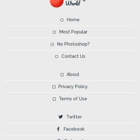
Home
Most Popular
No Photoshop?
Contact Us
About
Privacy Policy
Terms of Use
Twitter
Facebook