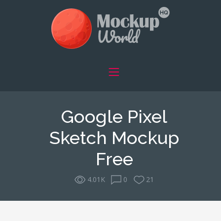
Google Pixel
Sketch Mockup
Free
4.01K
0
21