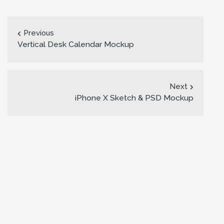
Previous
Vertical Desk Calendar Mockup
Next
iPhone X Sketch & PSD Mockup