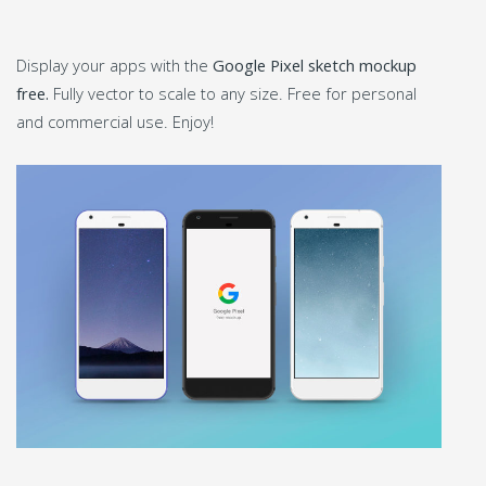
Display your apps with the
Google Pixel sketch mockup
free.
Fully vector to scale to any size. Free for personal
and commercial use. Enjoy!