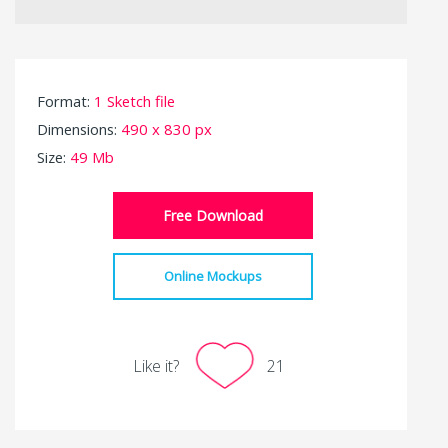
Format:
1 Sketch file
Dimensions:
490 x 830 px
Size:
49 Mb
Free Download
Online Mockups
Like it?
21