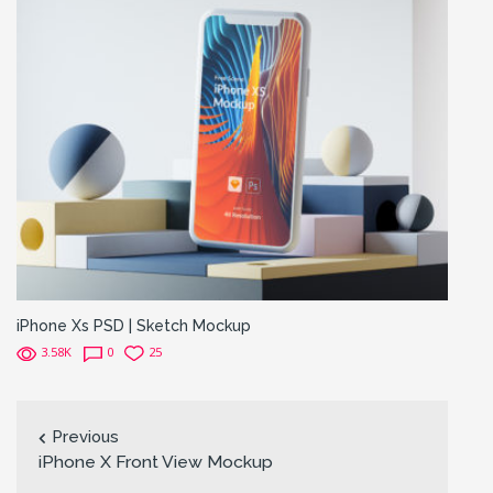
iPhone Xs PSD | Sketch Mockup
3.58K
0
25
Previous
iPhone X Front View Mockup