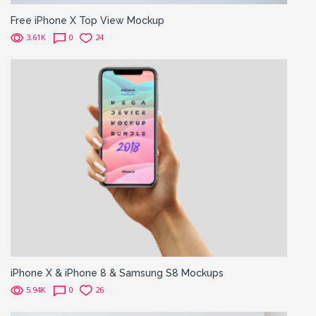
Free iPhone X Top View Mockup
3.61K
0
24
iPhone X & iPhone 8 & Samsung S8 Mockups
5.94K
0
26