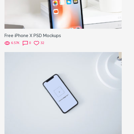
Free iPhone X PSD Mockups
6.57K
0
32