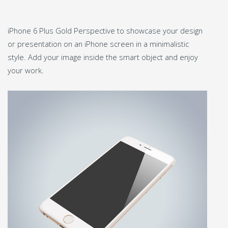
iPhone 6 Plus Gold Perspective to showcase your design
or presentation on an iPhone screen in a minimalistic
style. Add your image inside the smart object and enjoy
your work.