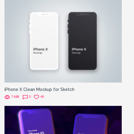
iPhone X Clean Mockup for Sketch
7.68K
0
40