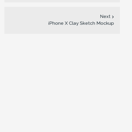
Next
iPhone X Clay Sketch Mockup