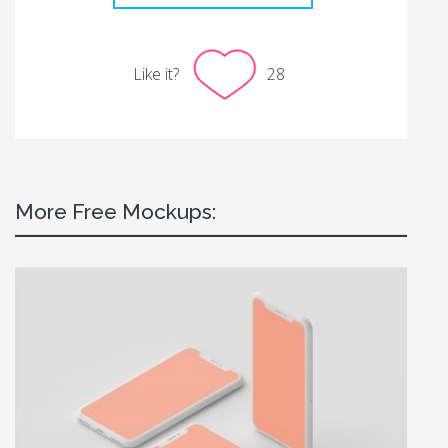
Like it?
28
More Free Mockups: