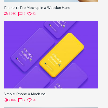
iPhone 12 Pro Mockup in a Wooden Hand
3.33K
0
42
Simple iPhone X Mockups
3.86K
0
25