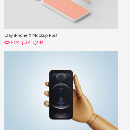
Clay iPhone X Mockup PSD
9.57K
0
43