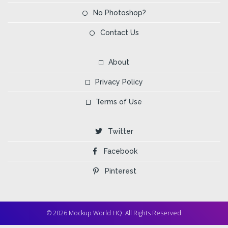
No Photoshop?
Contact Us
About
Privacy Policy
Terms of Use
Twitter
Facebook
Pinterest
© 2026 Mockup World HQ. All Rights Reserved