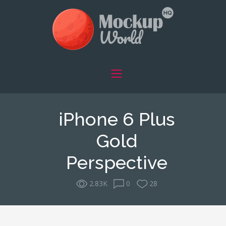
iPhone 6 Plus
Gold
Perspective
2.83K
0
28