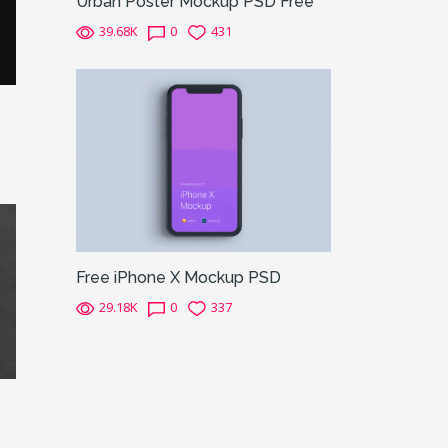
Urban Poster Mockup PSD Free
39.68K
0
431
Free iPhone X Mockup PSD
29.18K
0
337