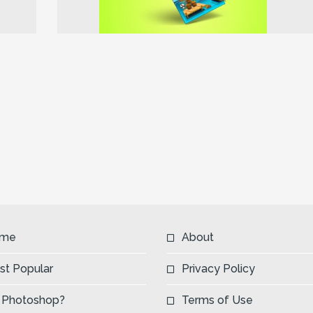
Next
me
About
st Popular
Privacy Policy
 Photoshop?
Terms of Use