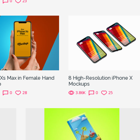
0
23
 Xs Max in Female Hand
8 High-Resolution iPhone X
p
Mockups
0
28
3.86K
0
25