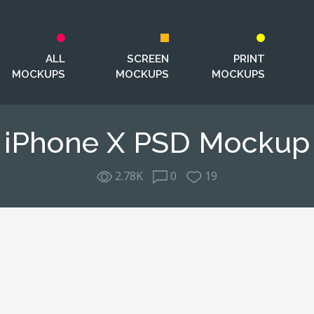
ALL
SCREEN
PRINT
MOCKUPS
MOCKUPS
MOCKUPS
iPhone X PSD Mockup
2.78K
0
19