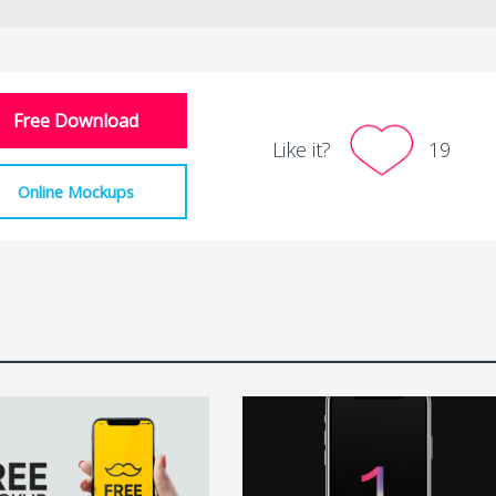
Free Download
Like it?
19
Online Mockups