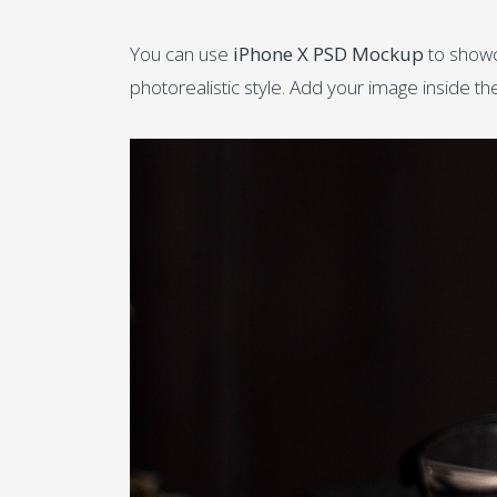
You can use
iPhone X PSD Mockup
to showc
photorealistic style. Add your image inside t