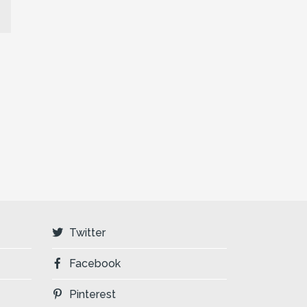
Twitter
Facebook
Pinterest