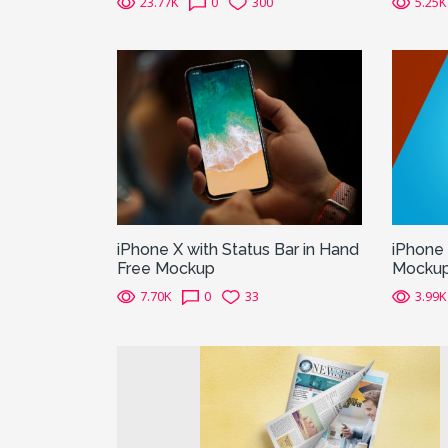
23.77K
0
300
5.25K
iPhone X with Status Bar in Hand
iPhone
Free Mockup
Mocku
7.70K
0
33
3.99K