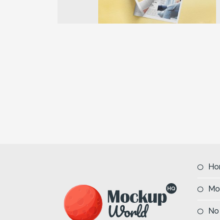
Previous
Ho
Mo
No