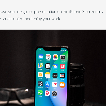
ase your design or presentation on the iPhone X screen in a
he smart object and enjoy your work.