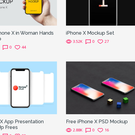
Phone X in Woman Hands
iPhone X Mockup Set
p
3.52K
0
27
0
44
 X App Presentation
Free iPhone X PSD Mockup
p Frees
2.88K
0
16