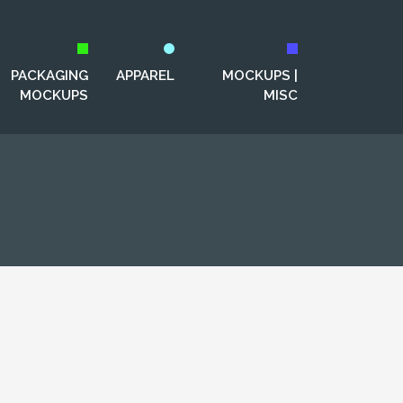
PACKAGING
APPAREL
MOCKUPS |
MOCKUPS
MISC