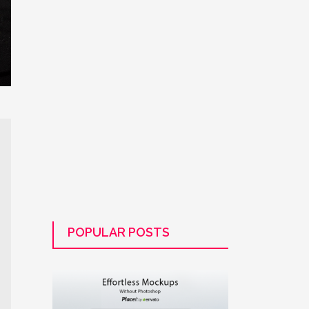
POPULAR POSTS