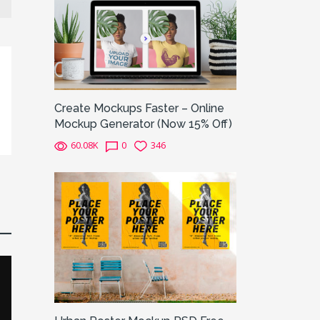
Create Mockups Faster – Online
Mockup Generator (Now 15% Off)
60.08K
0
346