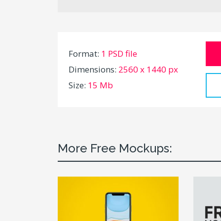
Format:
1 PSD file
Dimensions:
2560 x 1440 px
Size:
15 Mb
More Free Mockups: