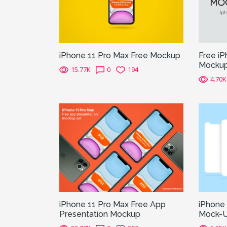
iPhone 11 Pro Max Free Mockup
Free i
Mocku
15.77K
0
194
4.70K
iPhone 11 Pro Max Free App
iPhone
Presentation Mockup
Mock-U