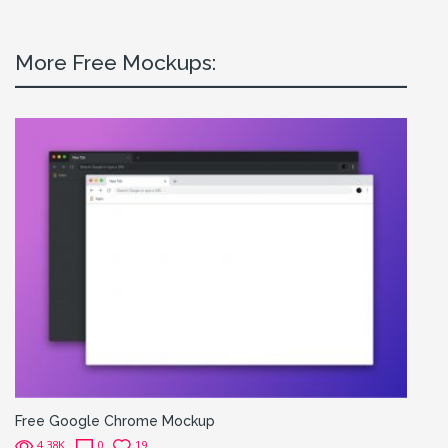
More Free Mockups:
Free Google Chrome Mockup
4.38K
0
19