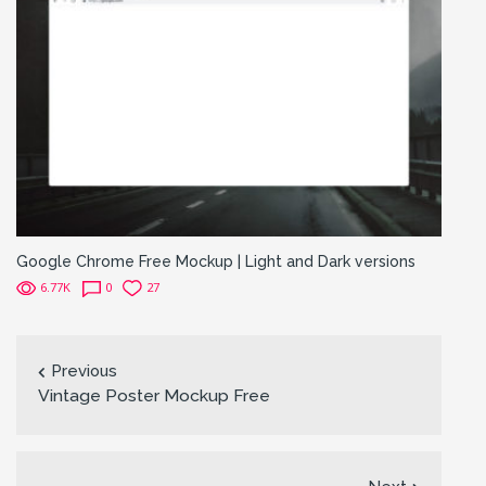
Google Chrome Free Mockup | Light and Dark versions
6.77K
0
27
Previous
Vintage Poster Mockup Free