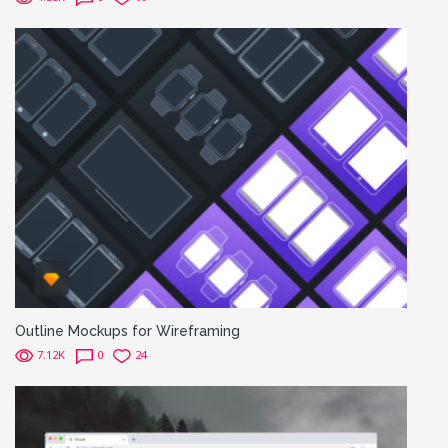
Outline Mockups for Wireframing
7.12K
0
24