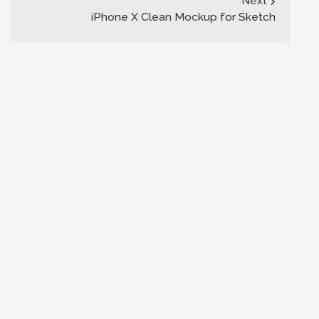
Next
iPhone X Clean Mockup for Sketch