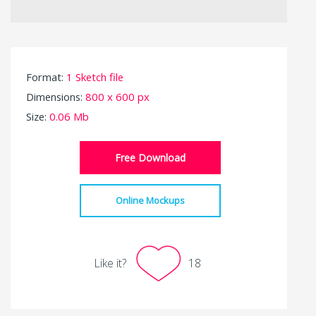
Format:
1 Sketch file
Dimensions:
800 x 600 px
Size:
0.06 Mb
Free Download
Online Mockups
Like it?
18