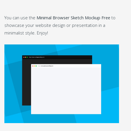
You can use the
Minimal Browser Sketch Mockup Free
to
showcase your website design or presentation in a
minimalist style. Enjoy!