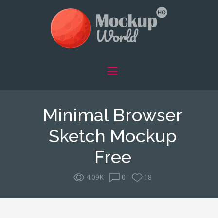
Minimal Browser
Sketch Mockup
Free
4.09K
0
18