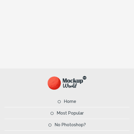
Home
Most Popular
No Photoshop?