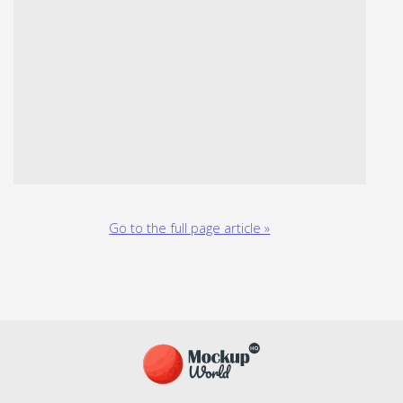
Go to the full page article »