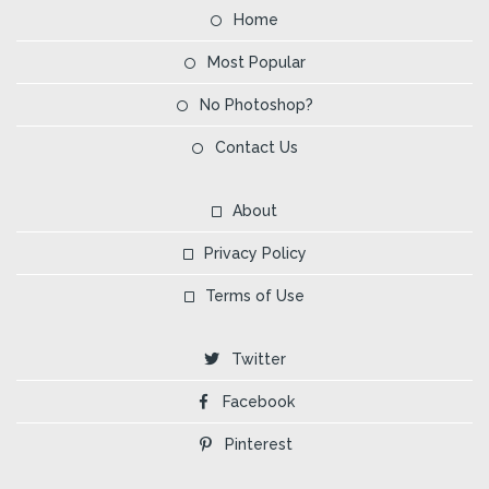
Home
Most Popular
No Photoshop?
Contact Us
About
Privacy Policy
Terms of Use
Twitter
Facebook
Pinterest