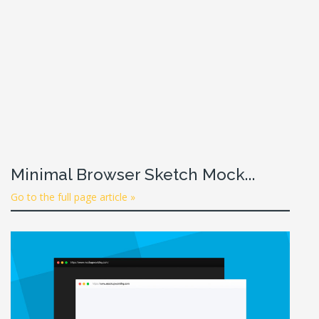
Minimal Browser Sketch Mock...
Go to the full page article »