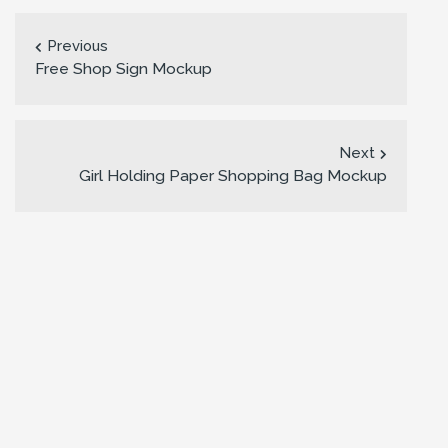
Previous
Free Shop Sign Mockup
Next
Girl Holding Paper Shopping Bag Mockup