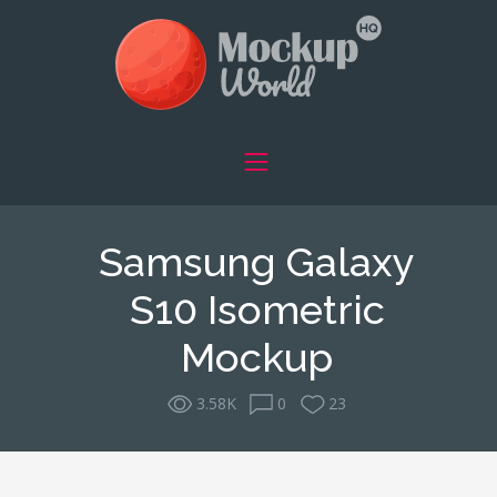
Samsung Galaxy
S10 Isometric
Mockup
3.58K
0
23