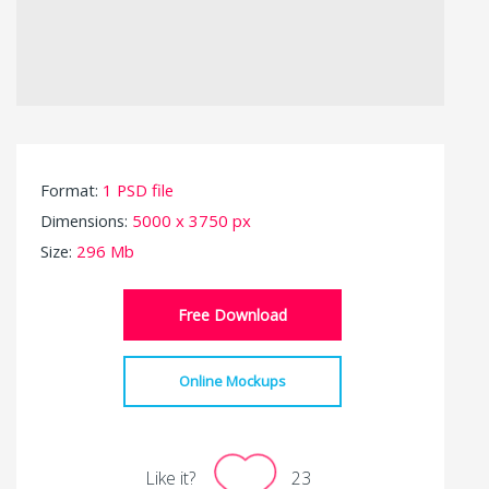
Format:
1 PSD file
Dimensions:
5000 x 3750 px
Size:
296 Mb
Free Download
Online Mockups
Like it?
23