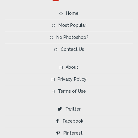
Home
Most Popular
No Photoshop?
Contact Us
About
Privacy Policy
Terms of Use
Twitter
Facebook
Pinterest