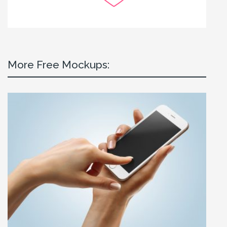
More Free Mockups: