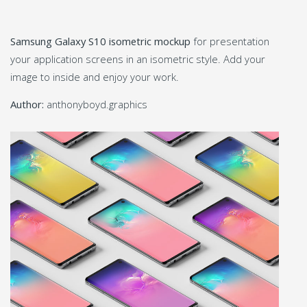
Samsung Galaxy S10 isometric mockup
for presentation
your application screens in an isometric style. Add your
image to inside and enjoy your work.
Author:
anthonyboyd.graphics