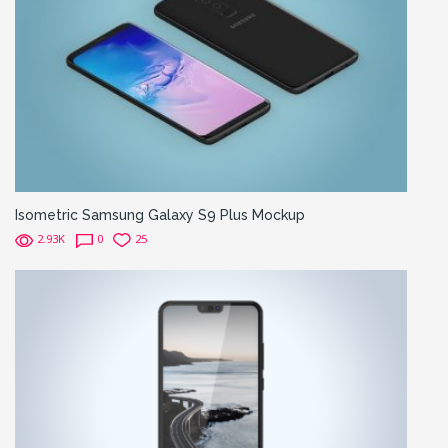
Isometric Samsung Galaxy S9 Plus Mockup
2.93K
0
25