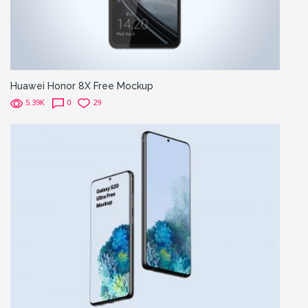
Huawei Honor 8X Free Mockup
5.39K
0
29