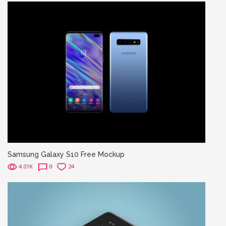
Samsung Galaxy S10 Free Mockup
4.01K
0
24