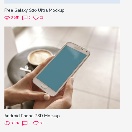
Free Galaxy S20 Ultra Mockup
3.24K
0
28
Android Phone PSD Mockup
3.98K
0
30