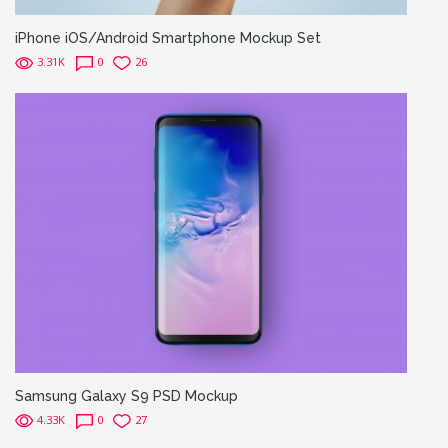
iPhone iOS/Android Smartphone Mockup Set
3.31K
0
26
Samsung Galaxy S9 PSD Mockup
4.33K
0
27