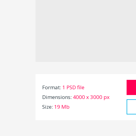
Format:
1 PSD file
Dimensions:
4000 x 3000 px
Size:
19 Mb