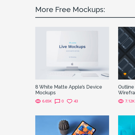
More Free Mockups:
8 White Matte Apple’s Device
Outline
Mockups
Wirefr
6.65K
0
43
7.12K