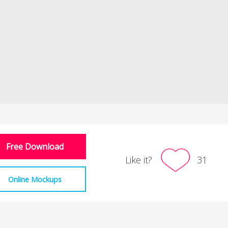
Free Download
Like it?
31
Online Mockups