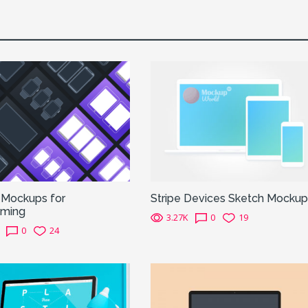
 Mockups for
Stripe Devices Sketch Mockup
aming
3.27K
0
19
0
24