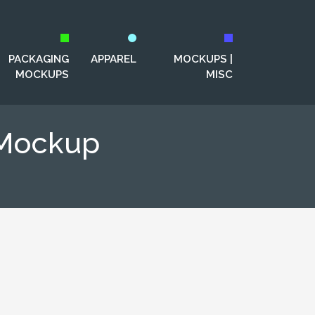
PACKAGING
APPAREL
MOCKUPS |
MOCKUPS
MISC
 Mockup