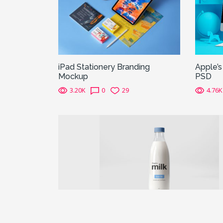
iPad Stationery Branding
Apple’
Mockup
PSD
3.20K
0
29
4.76K