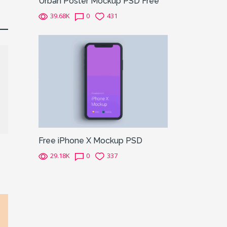
Urban Poster Mockup PSD Free
39.68K
0
431
Free iPhone X Mockup PSD
29.18K
0
337