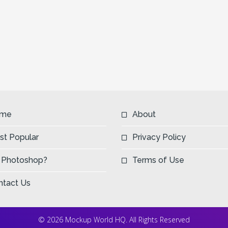
Next
me
About
st Popular
Privacy Policy
 Photoshop?
Terms of Use
ntact Us
© 2026 Mockup World HQ. All Rights Reserved