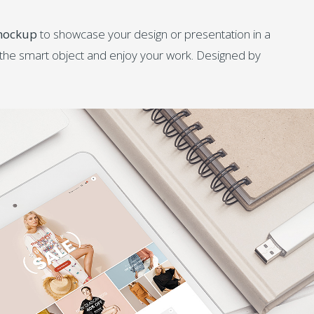
 mockup
to showcase your design or presentation in a
e the smart object and enjoy your work. Designed by