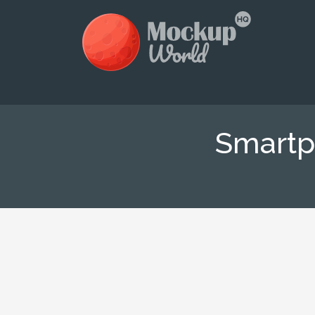
Smartp