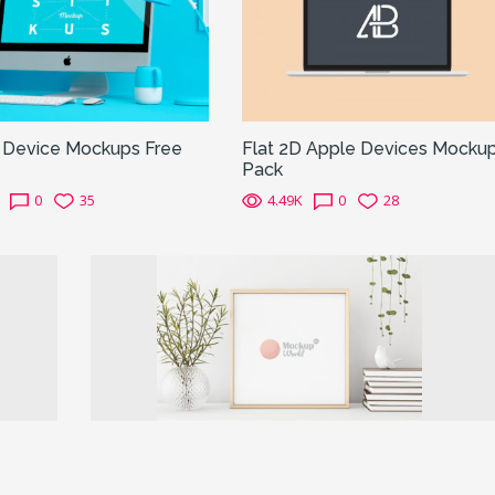
s Device Mockups Free
Flat 2D Apple Devices Mocku
Pack
0
35
4.49K
0
28