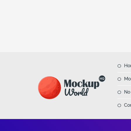
Previous
Ho
Mo
No
Co