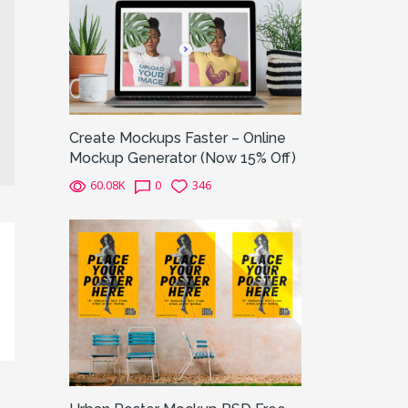
Create Mockups Faster – Online
Mockup Generator (Now 15% Off)
60.08K
0
346