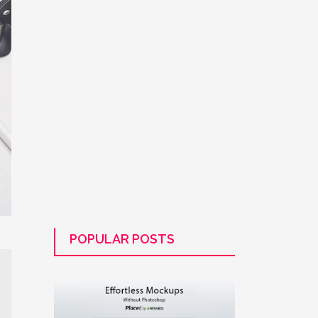
POPULAR POSTS