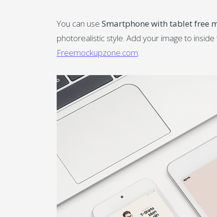
You can use
Smartphone with tablet free
photorealistic style. Add your image to insid
Freemockupzone.com
.