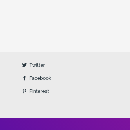
Twitter
Facebook
Pinterest