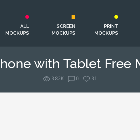
ALL
SCREEN
PRINT
MOCKUPS
MOCKUPS
MOCKUPS
hone with Tablet Free
3.82K
0
31