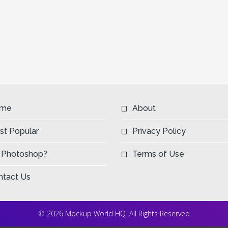
me
About
st Popular
Privacy Policy
 Photoshop?
Terms of Use
ntact Us
© 2026 Mockup World HQ. All Rights Reserved