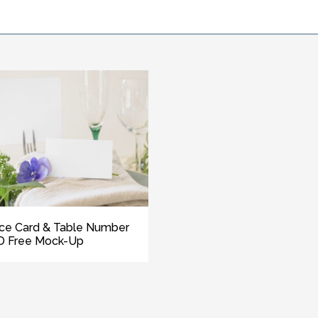
ce Card & Table Number
D Free Mock-Up