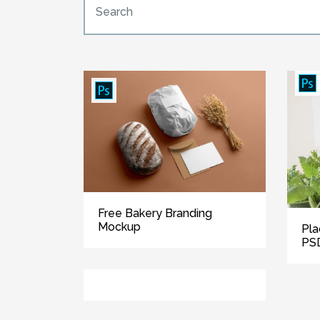
Free Bakery Branding
Mockup
Pla
PS