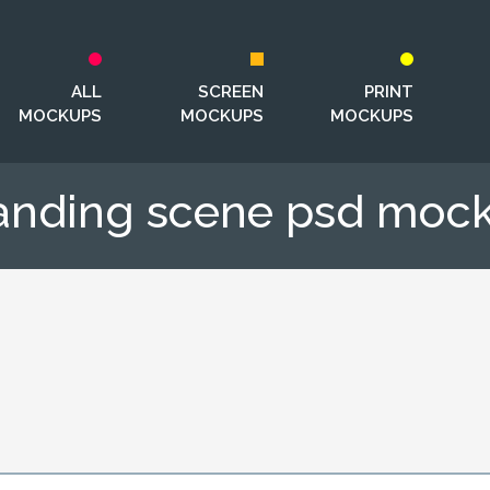
ALL
SCREEN
PRINT
MOCKUPS
MOCKUPS
MOCKUPS
anding scene psd moc