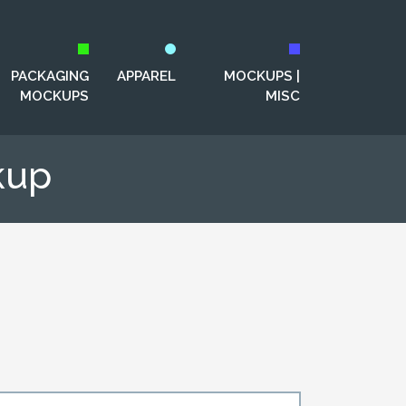
PACKAGING
APPAREL
MOCKUPS |
MOCKUPS
MISC
kup