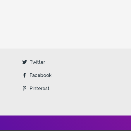
Twitter
Facebook
Pinterest