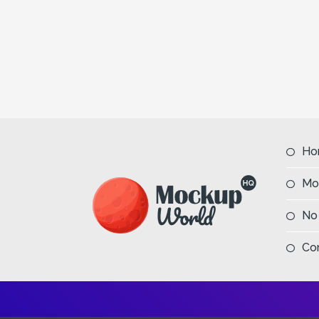
Ho
Mo
No
Co