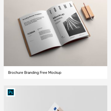
Brochure Branding Free Mockup