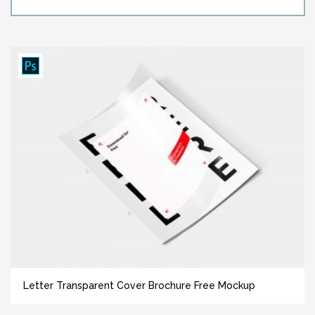
Letter Transparent Cover Brochure Free Mockup