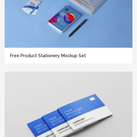
Free Product Stationery Mockup Set