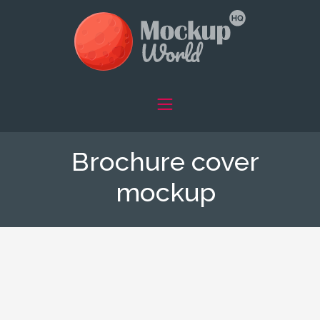
Brochure cover
mockup