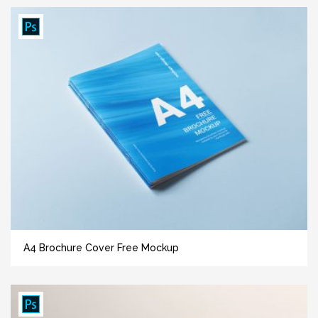
A4 Brochure Cover Free Mockup