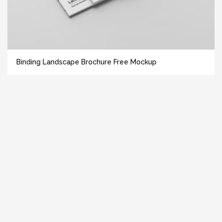
Binding Landscape Brochure Free Mockup