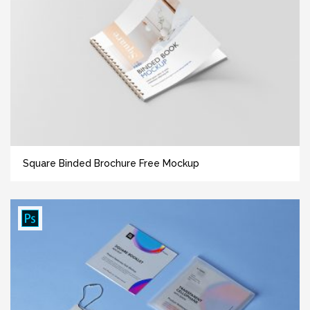
Square Binded Brochure Free Mockup