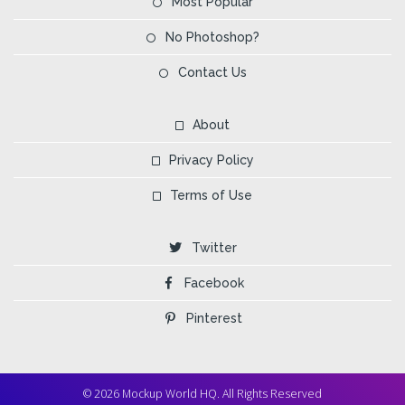
Most Popular
No Photoshop?
Contact Us
About
Privacy Policy
Terms of Use
Twitter
Facebook
Pinterest
© 2026 Mockup World HQ. All Rights Reserved