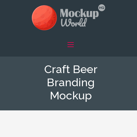
Craft Beer
Branding
Mockup