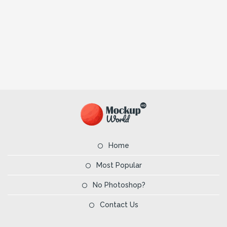
Home
Most Popular
No Photoshop?
Contact Us