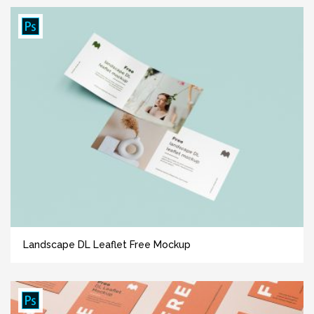
Landscape DL Leaflet Free Mockup