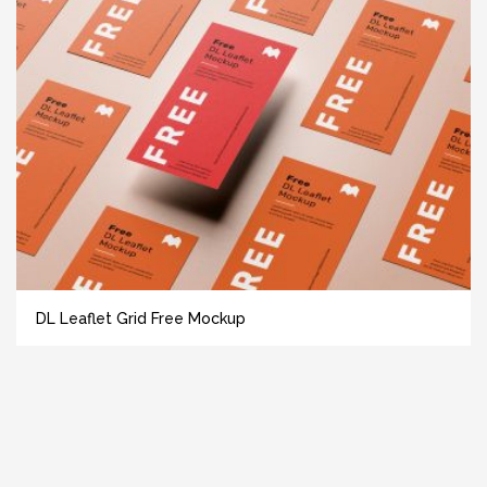
DL Leaflet Grid Free Mockup