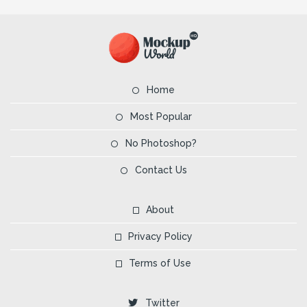
Home
Most Popular
No Photoshop?
Contact Us
About
Privacy Policy
Terms of Use
Twitter