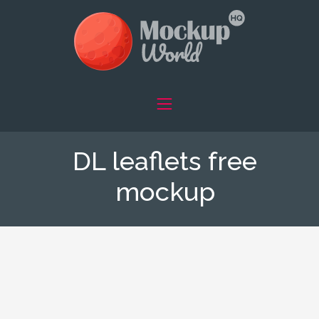
DL leaflets free
mockup