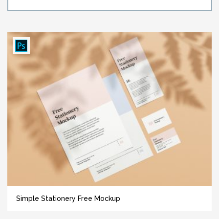
Simple Stationery Free Mockup