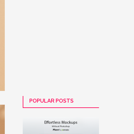
POPULAR POSTS