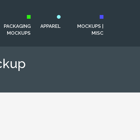
PACKAGING
APPAREL
MOCKUPS |
MOCKUPS
MISC
ckup