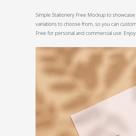
Simple Stationery Free Mockup to showcase yo
variations to choose from, so you can customi
Free for personal and commercial use. Enjoy