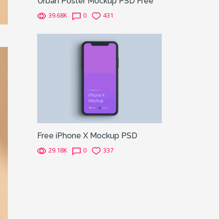
Urban Poster Mockup PSD Free
39.68K
0
431
Free iPhone X Mockup PSD
29.18K
0
337