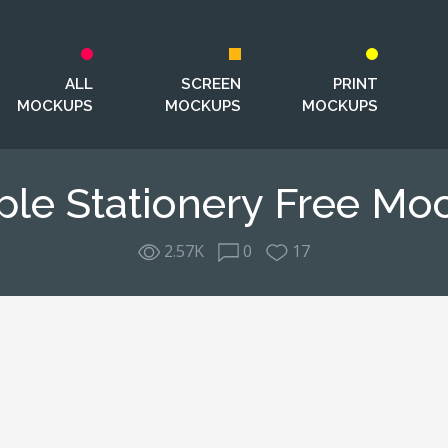
ALL
SCREEN
PRINT
MOCKUPS
MOCKUPS
MOCKUPS
ple Stationery Free Mo
2.57K
0
17