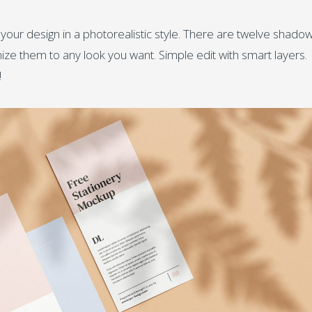
ur design in a photorealistic style. There are twelve shado
ze them to any look you want. Simple edit with smart layers.
!