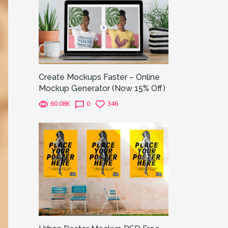
Create Mockups Faster – Online
Mockup Generator (Now 15% Off)
60.08K
0
346